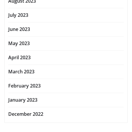
August 2023
July 2023
June 2023
May 2023
April 2023
March 2023
February 2023
January 2023
December 2022