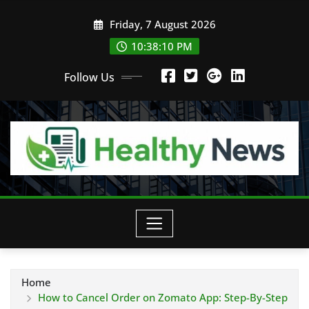
Skip
Friday, 7 August 2026
to
content
10:38:12 PM
Follow Us
Home
How to Cancel Order on Zomato App: Step-By-Step