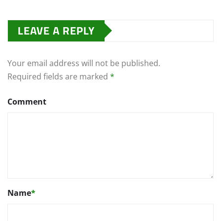
LEAVE A REPLY
Your email address will not be published.
Required fields are marked
*
Comment
Name
*