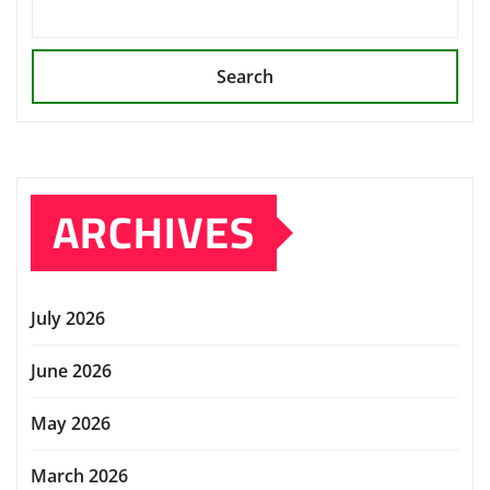
Search
ARCHIVES
July 2026
June 2026
May 2026
March 2026