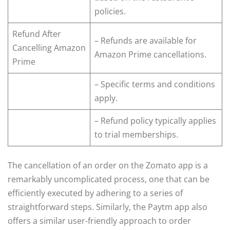
policies.
Refund After
– Refunds are available for
Cancelling Amazon
Amazon Prime cancellations.
Prime
– Specific terms and conditions
apply.
– Refund policy typically applies
to trial memberships.
The cancellation of an order on the Zomato app is a
remarkably uncomplicated process, one that can be
efficiently executed by adhering to a series of
straightforward steps. Similarly, the Paytm app also
offers a similar user-friendly approach to order