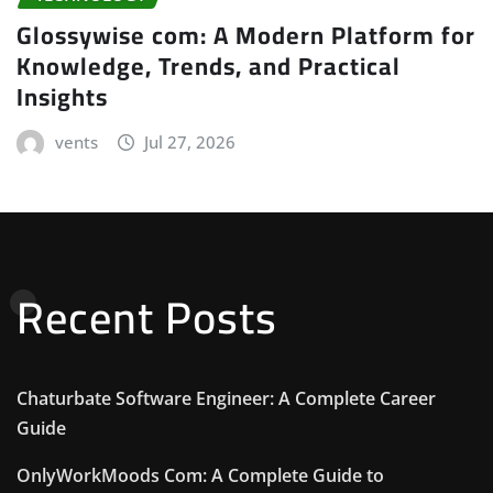
Glossywise com: A Modern Platform for
Knowledge, Trends, and Practical
Insights
vents
Jul 27, 2026
Recent Posts
Chaturbate Software Engineer: A Complete Career
Guide
OnlyWorkMoods Com: A Complete Guide to