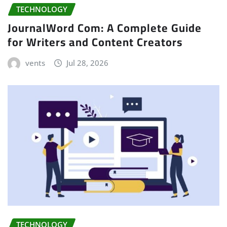
TECHNOLOGY
JournalWord Com: A Complete Guide
for Writers and Content Creators
vents
Jul 28, 2026
TECHNOLOGY