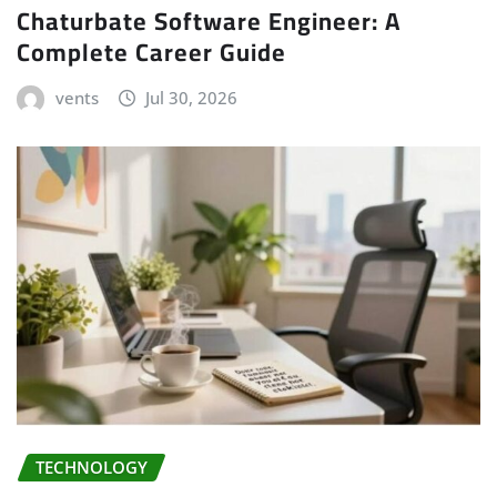
Chaturbate Software Engineer: A
Complete Career Guide
vents
Jul 30, 2026
TECHNOLOGY