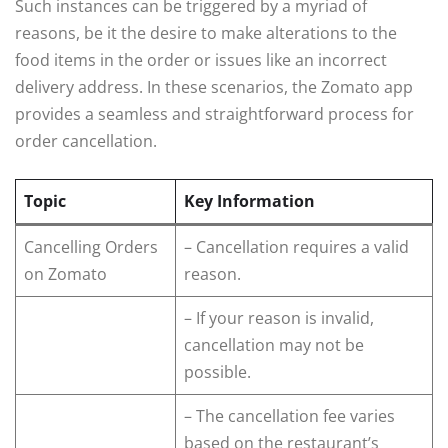
Such instances can be triggered by a myriad of
reasons, be it the desire to make alterations to the
food items in the order or issues like an incorrect
delivery address. In these scenarios, the Zomato app
provides a seamless and straightforward process for
order cancellation.
Topic
Key Information
Cancelling Orders
– Cancellation requires a valid
on Zomato
reason.
– If your reason is invalid,
cancellation may not be
possible.
– The cancellation fee varies
based on the restaurant’s