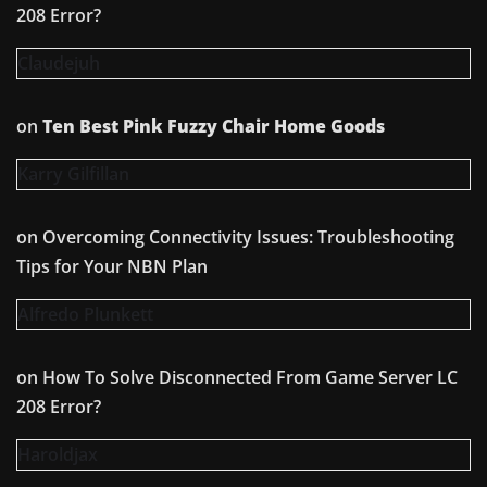
208 Error?
Claudejuh
on
Ten Best Pink Fuzzy Chair Home Goods
Karry Gilfillan
on
Overcoming Connectivity Issues: Troubleshooting
Tips for Your NBN Plan
Alfredo Plunkett
on
How To Solve Disconnected From Game Server LC
208 Error?
Haroldjax