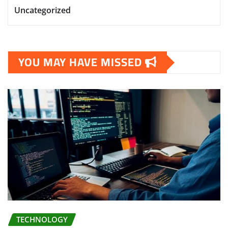
Uncategorized
YOU MAY HAVE MISSED
TECHNOLOGY