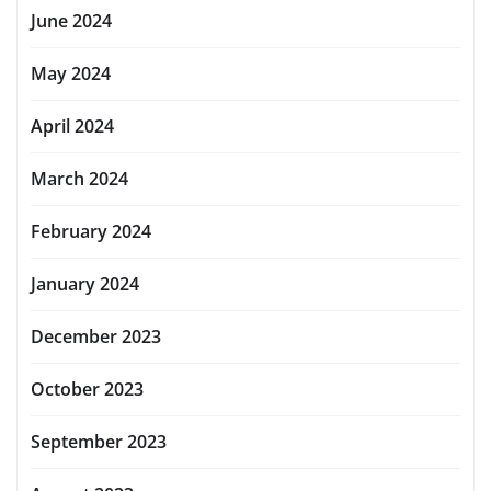
June 2024
May 2024
April 2024
March 2024
February 2024
January 2024
December 2023
October 2023
September 2023