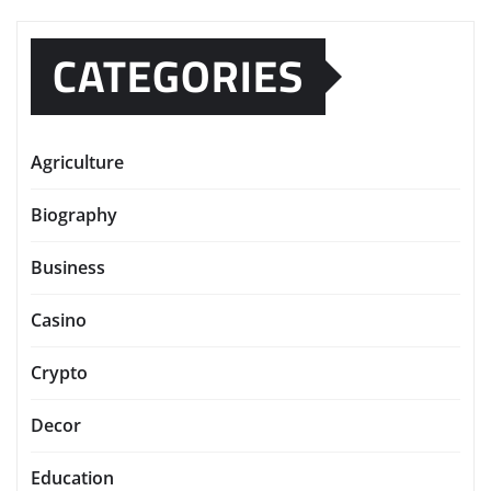
CATEGORIES
Agriculture
Biography
Business
Casino
Crypto
Decor
Education