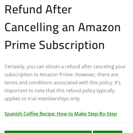
Refund After
Cancelling an Amazon
Prime Subscription
Certainly, you can obtain a refund after canceling your
subscription to Amazon Prime. However, there are
terms and conditions associated with this policy. It’s
important to note that this refund policy typically
applies to trial memberships only.
Spanish Coffee Recipe: How to Make Step-By-Step