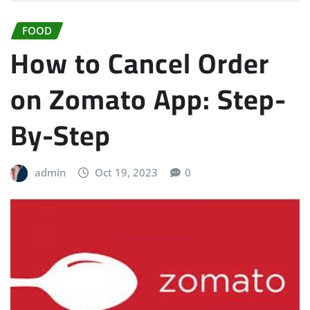
FOOD
How to Cancel Order
on Zomato App: Step-
By-Step
admin
Oct 19, 2023
0