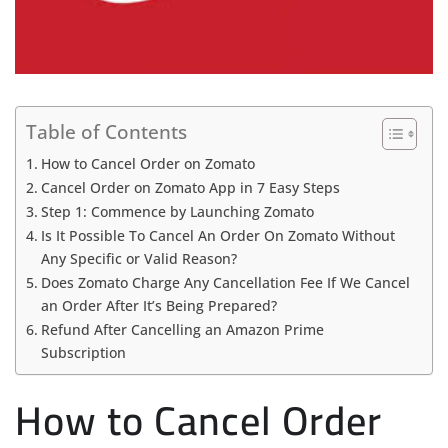
Table of Contents
How to Cancel Order on Zomato
Cancel Order on Zomato App in 7 Easy Steps
Step 1: Commence by Launching Zomato
Is It Possible To Cancel An Order On Zomato Without
Any Specific or Valid Reason?
Does Zomato Charge Any Cancellation Fee If We Cancel
an Order After It’s Being Prepared?
Refund After Cancelling an Amazon Prime
Subscription
How to Cancel Order