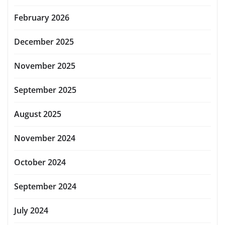
February 2026
December 2025
November 2025
September 2025
August 2025
November 2024
October 2024
September 2024
July 2024