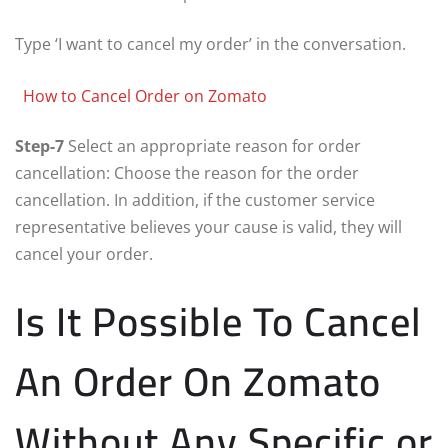
Type ‘I want to cancel my order’ in the conversation.
How to Cancel Order on Zomato
Step-7
Select an appropriate reason for order
cancellation: Choose the reason for the order
cancellation. In addition, if the customer service
representative believes your cause is valid, they will
cancel your order.
Is It Possible To Cancel
An Order On Zomato
Without Any Specific or