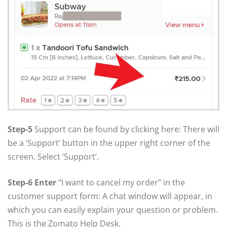
Step-5
Support can be found by clicking here: There will
be a ‘Support’ button in the upper right corner of the
screen. Select ‘Support’.
Step-6 Enter
“I want to cancel my order” in the
customer support form: A chat window will appear, in
which you can easily explain your question or problem.
This is the Zomato Help Desk.