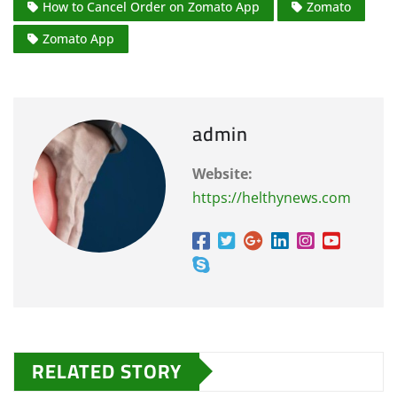
How to Cancel Order on Zomato App
Zomato
Zomato App
admin
Website:
https://helthynews.com
RELATED STORY