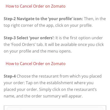
How to Cancel Order on Zomato
Step-2 Navigate to the ‘your profile’ icon:
Then, in the
top right corner of the app, click on your profile.
Step-3 Select ‘your orders’:
It is the first option under
the ‘Food Orders’ tab. It will be available once you click
on your profile and the menu opens.
How to Cancel Order on Zomato
Step-4
Choose the restaurant from which you placed
your order: Tap on the establishment where you
placed your order. Simply click on the restaurant’s
name, and the order summary will appear.