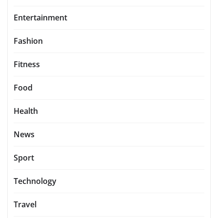
Entertainment
Fashion
Fitness
Food
Health
News
Sport
Technology
Travel