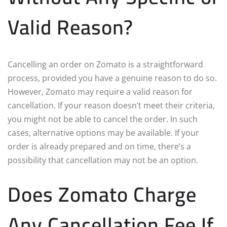
Valid Reason?
Cancelling an order on Zomato is a straightforward
process, provided you have a genuine reason to do so.
However, Zomato may require a valid reason for
cancellation. If your reason doesn’t meet their criteria,
you might not be able to cancel the order. In such
cases, alternative options may be available. If your
order is already prepared and on time, there’s a
possibility that cancellation may not be an option.
Does Zomato Charge
Any Cancellation Fee If