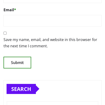
Email
*
Save my name, email, and website in this browser for
the next time I comment.
SEARCH