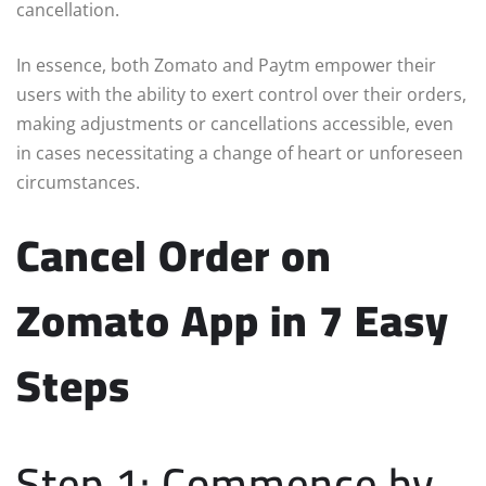
cancellation.
In essence, both Zomato and Paytm empower their
users with the ability to exert control over their orders,
making adjustments or cancellations accessible, even
in cases necessitating a change of heart or unforeseen
circumstances.
Cancel Order on
Zomato App in 7 Easy
Steps
Step 1: Commence by