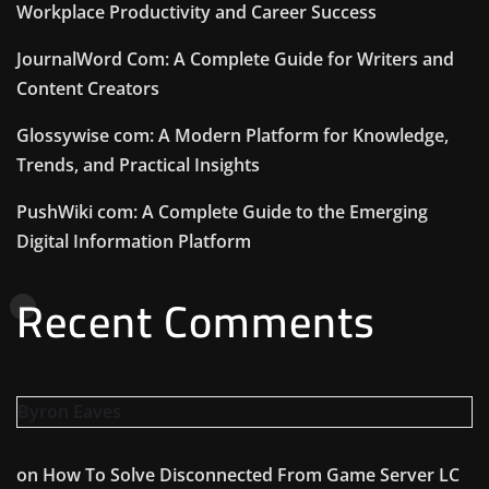
Workplace Productivity and Career Success
JournalWord Com: A Complete Guide for Writers and
Content Creators
Glossywise com: A Modern Platform for Knowledge,
Trends, and Practical Insights
PushWiki com: A Complete Guide to the Emerging
Digital Information Platform
Recent Comments
Byron Eaves
on
How To Solve Disconnected From Game Server LC