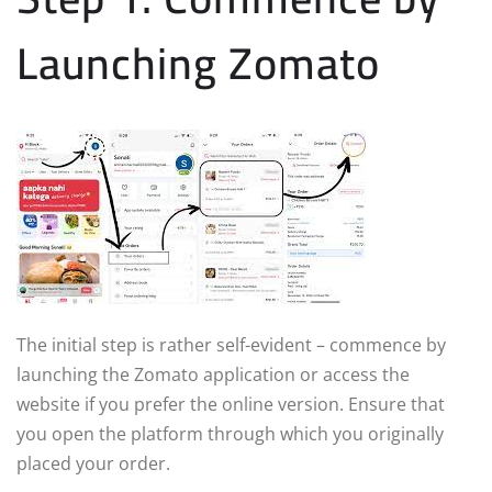
Launching Zomato
The initial step is rather self-evident – commence by
launching the Zomato application or access the
website if you prefer the online version. Ensure that
you open the platform through which you originally
placed your order.