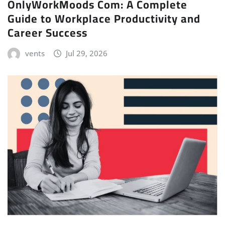
OnlyWorkMoods Com: A Complete
Guide to Workplace Productivity and
Career Success
vents
Jul 29, 2026