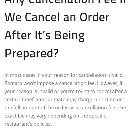
We Cancel an Order
After It’s Being
Prepared?
In most cases, if your reason for cancellation is valid,
Zomato won’t impose a cancellation fee. However, if
your reason is invalid or you’re trying to cancel after a
certain timeframe, Zomato may charge a portion or
the full amount of the order as a cancellation fee. The
exact fee may vary depending on the specific
restaurant’s policies.