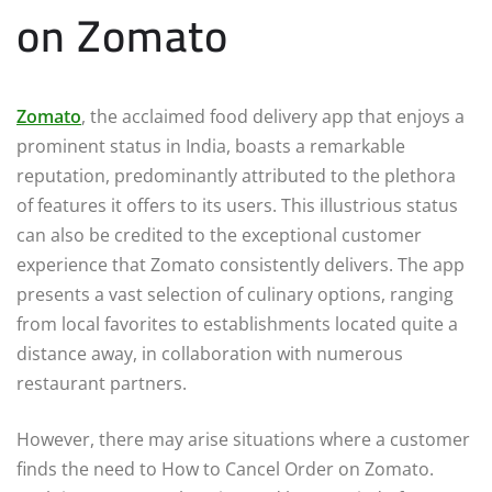
on Zomato
Zomato
, the acclaimed food delivery app that enjoys a
prominent status in India, boasts a remarkable
reputation, predominantly attributed to the plethora
of features it offers to its users. This illustrious status
can also be credited to the exceptional customer
experience that Zomato consistently delivers. The app
presents a vast selection of culinary options, ranging
from local favorites to establishments located quite a
distance away, in collaboration with numerous
restaurant partners.
However, there may arise situations where a customer
finds the need to How to Cancel Order on Zomato.