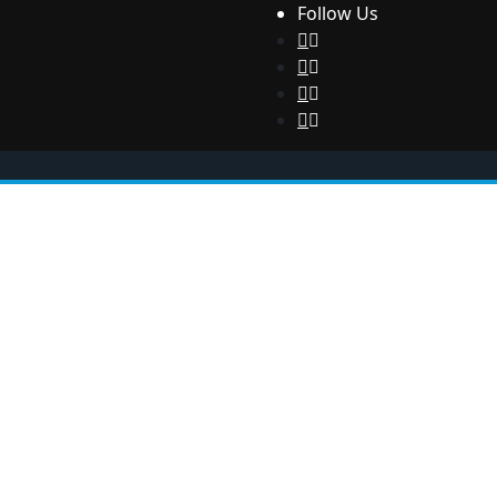
Follow Us
Health
Sport
Technology
Contact us