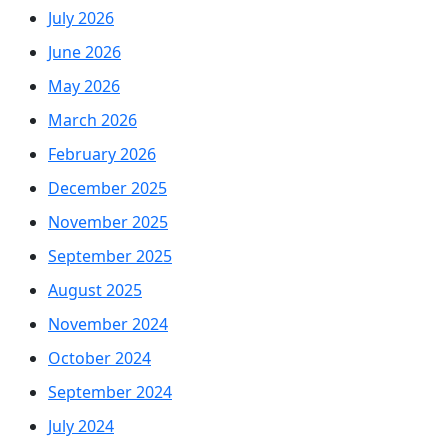
July 2026
June 2026
May 2026
March 2026
February 2026
December 2025
November 2025
September 2025
August 2025
November 2024
October 2024
September 2024
July 2024