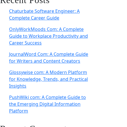
Recent Posts
Chaturbate Software Engineer: A
Complete Career Guide
OnlyWorkMoods Com: A Complete
Guide to Workplace Productivity and
Career Success
JournalWord Com: A Complete Guide
for Writers and Content Creators
Glossywise com: A Modern Platform
for Knowledge, Trends, and Practical
Insights
PushWiki com: A Complete Guide to
the Emerging Digital Information
Platform