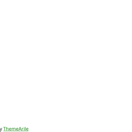
y
ThemeArile