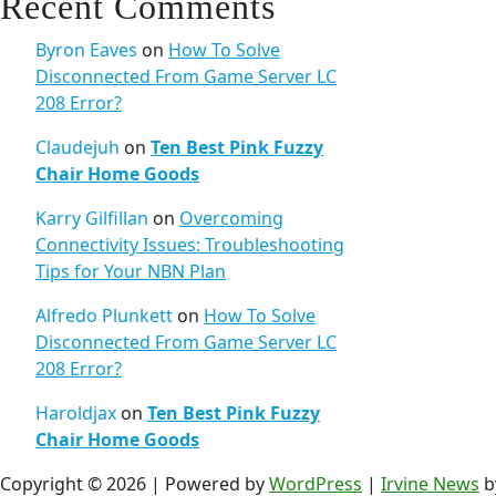
Recent Comments
Byron Eaves
on
How To Solve
Disconnected From Game Server LC
208 Error?
Claudejuh
on
Ten Best Pink Fuzzy
Chair Home Goods
Karry Gilfillan
on
Overcoming
Connectivity Issues: Troubleshooting
Tips for Your NBN Plan
Alfredo Plunkett
on
How To Solve
Disconnected From Game Server LC
208 Error?
Haroldjax
on
Ten Best Pink Fuzzy
Chair Home Goods
Copyright © 2026 | Powered by
WordPress
|
Irvine News
b