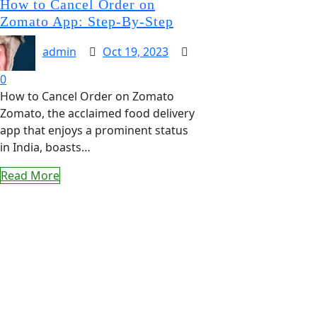
How to Cancel Order on
Zomato App: Step-By-Step
admin
Oct 19, 2023
0
How to Cancel Order on Zomato
Zomato, the acclaimed food delivery
app that enjoys a prominent status
in India, boasts…
Read More