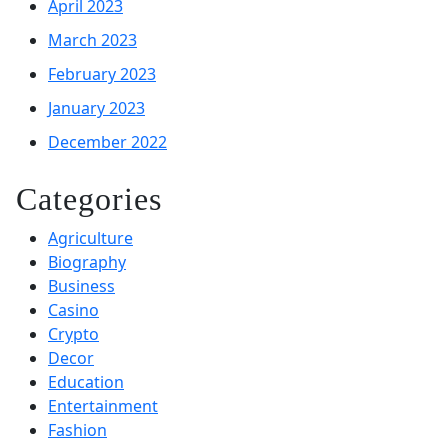
April 2023
March 2023
February 2023
January 2023
December 2022
Categories
Agriculture
Biography
Business
Casino
Crypto
Decor
Education
Entertainment
Fashion