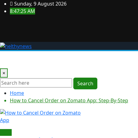
Skip
Sunday, 9 August 2026
to
8:47:26 AM
content
Home
Business
Crypto
Decor
Fitness
Education
×
Search
Home
How to Cancel Order on Zomato App: Step-By-Step
Food