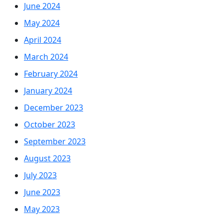
June 2024
May 2024
April 2024
March 2024
February 2024
January 2024
December 2023
October 2023
September 2023
August 2023
July 2023
June 2023
May 2023