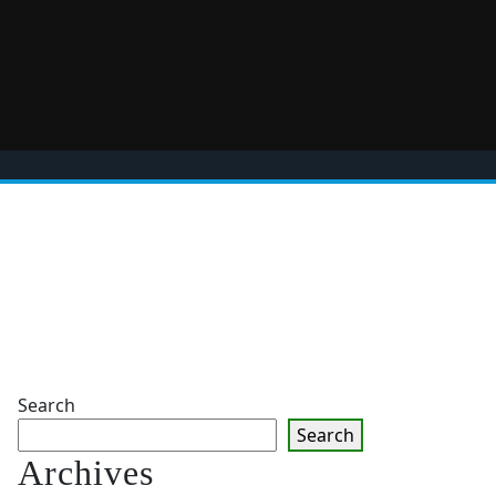
Search
Search
Archives