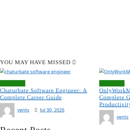
YOU MAY HAVE MISSED
Technology
Technology
Chaturbate Software Engineer: A
OnlyWorkM
Complete Career Guide
Complete G
Productivit
vents
Jul 30, 2026
vents