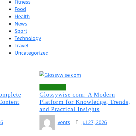
Fitness
Food
Health
News
Sport
Technology
Travel
Uncategorized
Technology
omplete
Glossywise com: A Modern
Content
Platform for Knowledge, Trends,
and Practical Insights
26
vents
Jul 27, 2026