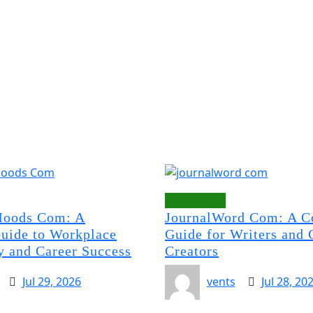
Technology
oods Com: A
JournalWord Com: A C
uide to Workplace
Guide for Writers and 
y and Career Success
Creators
Jul 29, 2026
vents
Jul 28, 20