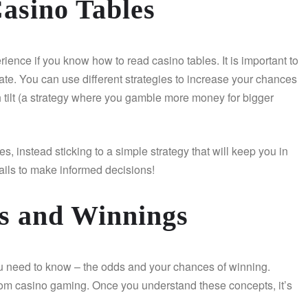
asino Tables
ience if you know how to read casino tables. It is important to
e. You can use different strategies to increase your chances
h tilt (a strategy where you gamble more money for bigger
s, instead sticking to a simple strategy that will keep you in
ails to make informed decisions!
es and Winnings
ou need to know – the odds and your chances of winning.
rom casino gaming. Once you understand these concepts, it’s