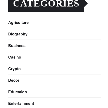
CATEGORIES
Agriculture
Biography
Business
Casino
Crypto
Decor
Education
Entertainment