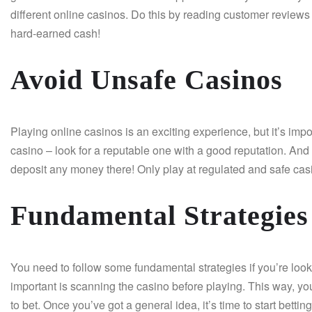
different online casinos. Do this by reading customer reviews
hard-earned cash!
Avoid Unsafe Casinos
Playing online casinos is an exciting experience, but it’s imp
casino – look for a reputable one with a good reputation. And i
deposit any money there! Only play at regulated and safe cas
Fundamental Strategies
You need to follow some fundamental strategies if you’re looki
important is scanning the casino before playing. This way, 
to bet. Once you’ve got a general idea, it’s time to start bet