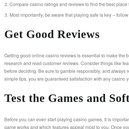
Compare casino ratings and reviews to find the best place 
Most importantly, be aware that playing safe is key – follow
Get Good Reviews
Getting good online casino reviews is essential to make the b
research and read customer reviews. Consider things like fea
before deciding. Be sure to gamble responsibly, and always r
simple tips, you are guaranteed satisfaction with any casino 
Test the Games and Sof
Before you can even start playing casino games, it is important 
game works and which features appeal most to you. Once you 