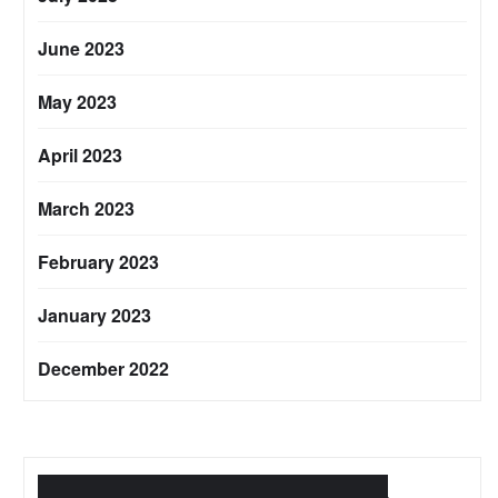
June 2023
May 2023
April 2023
March 2023
February 2023
January 2023
December 2022