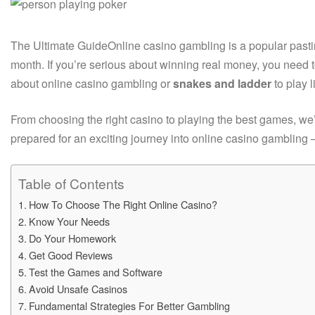
The Ultimate GuideOnline casino gambling is a popular pastim
month. If you’re serious about winning real money, you need t
about online casino gambling or
snakes and ladder
to play l
From choosing the right casino to playing the best games, we
prepared for an exciting journey into online casino gambling – i
Table of Contents
How To Choose The Right Online Casino?
Know Your Needs
Do Your Homework
Get Good Reviews
Test the Games and Software
Avoid Unsafe Casinos
Fundamental Strategies For Better Gambling