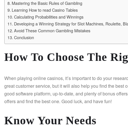
Mastering the Basic Rules of Gambling
Learning How to read Casino Tables
Calculating Probabilities and Winnings
Developing a Winning Strategy for Slot Machines, Roulette, B
Avoid These Common Gambling Mistakes
Conclusion
How To Choose The Rig
When playing online casinos, it’s important to do your research
great customer service, but it will also help you find the best 
good software platform, up-to-date, and plenty of bonus offer
offers and find the best one. Good luck, and have fun!
Know Your Needs