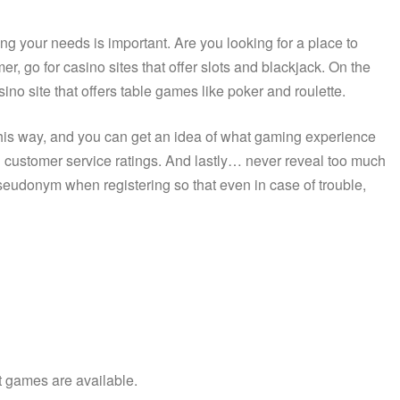
 your needs is important. Are you looking for a place to
r, go for casino sites that offer slots and blackjack. On the
ino site that offers table games like poker and roulette.
 this way, and you can get an idea of what gaming experience
h customer service ratings. And lastly… never reveal too much
eudonym when registering so that even in case of trouble,
 games are available.