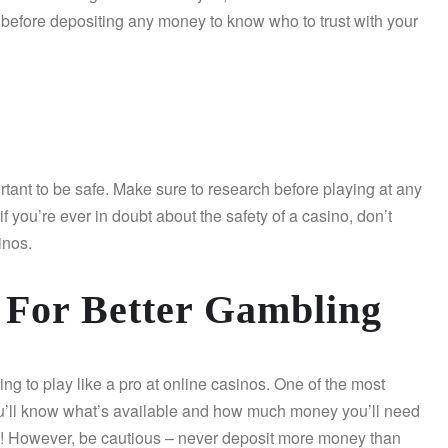
 before depositing any money to know who to trust with your
ortant to be safe. Make sure to research before playing at any
f you’re ever in doubt about the safety of a casino, don’t
inos.
 For Better Gambling
ng to play like a pro at online casinos. One of the most
you’ll know what’s available and how much money you’ll need
ting! However, be cautious – never deposit more money than