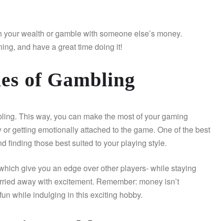
ash your wealth or gamble with someone else’s money.
ng, and have a great time doing it!
les of Gambling
mbling. This way, you can make the most of your gaming
or getting emotionally attached to the game. One of the best
 finding those best suited to your playing style.
 which give you an edge over other players- while staying
carried away with excitement. Remember: money isn’t
n while indulging in this exciting hobby.