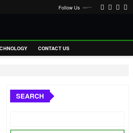
Follow Us
CHNOLOGY
CONTACT US
SEARCH