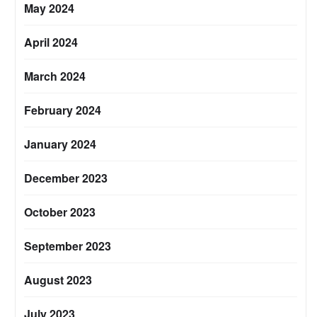
May 2024
April 2024
March 2024
February 2024
January 2024
December 2023
October 2023
September 2023
August 2023
July 2023