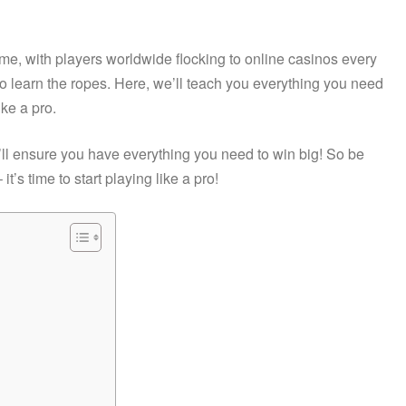
e, with players worldwide flocking to online casinos every
o learn the ropes. Here, we’ll teach you everything you need
ike a pro.
’ll ensure you have everything you need to win big! So be
t’s time to start playing like a pro!