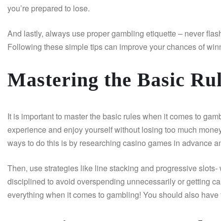
you’re prepared to lose.
And lastly, always use proper gambling etiquette – never fl
Following these simple tips can improve your chances of winni
Mastering the Basic Ru
It is important to master the basic rules when it comes to ga
experience and enjoy yourself without losing too much money 
ways to do this is by researching casino games in advance and
Then, use strategies like line stacking and progressive slots-
disciplined to avoid overspending unnecessarily or getting 
everything when it comes to gambling! You should also have fu