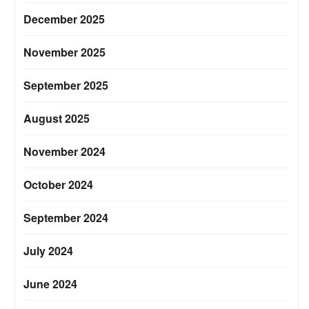
December 2025
November 2025
September 2025
August 2025
November 2024
October 2024
September 2024
July 2024
June 2024