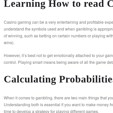
Learning How to read C
Casino gaming can be a very entertaining and profitable exper
understand the symbols used and when gambling is appropriat
of winning, such as betting on certain numbers or playing wit
wins).
However, it’s best not to get emotionally attached to your game
control. Playing smart means being aware of all the game det
Calculating Probabiliti
When it comes to gambling, there are two main things that y
Understanding both is essential if you want to make money f
time to develop a strategy for playing different games.