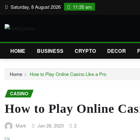
Skip
Saturday, 8 August 2026
11:35 am
to
content
HOME
BUSINESS
CRYPTO
DECOR
Home
How to Play Online Casino Like a Pro
CASINO
How to Play Online Cas
Mark
Jan 28, 2023
2