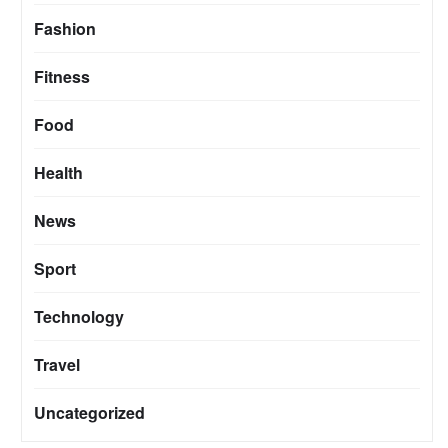
Fashion
Fitness
Food
Health
News
Sport
Technology
Travel
Uncategorized