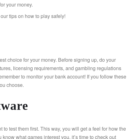
for your money.
 our tips on how to play safely!
est choice for your money. Before signing up, do your
tures, licensing requirements, and gambling regulations
emember to monitor your bank account! If you follow these
you choose.
tware
to test them first. This way, you will get a feel for how the
know what games interest you, it’s time to check out