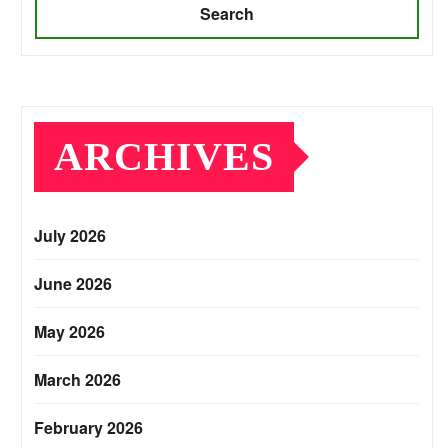
Search
ARCHIVES
July 2026
June 2026
May 2026
March 2026
February 2026