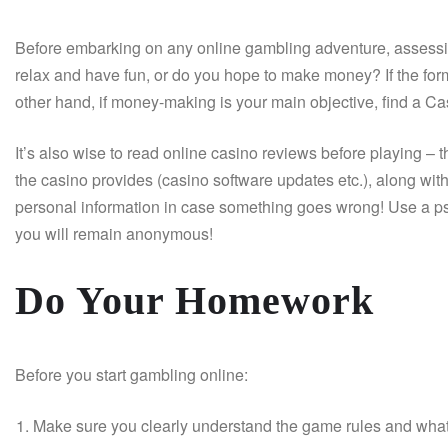
Before embarking on any online gambling adventure, assessing
relax and have fun, or do you hope to make money? If the forme
other hand, if money-making is your main objective, find a Cas
It’s also wise to read online casino reviews before playing –
the casino provides (casino software updates etc.), along wit
personal information in case something goes wrong! Use a ps
you will remain anonymous!
Do Your Homework
Before you start gambling online:
Make sure you clearly understand the game rules and what