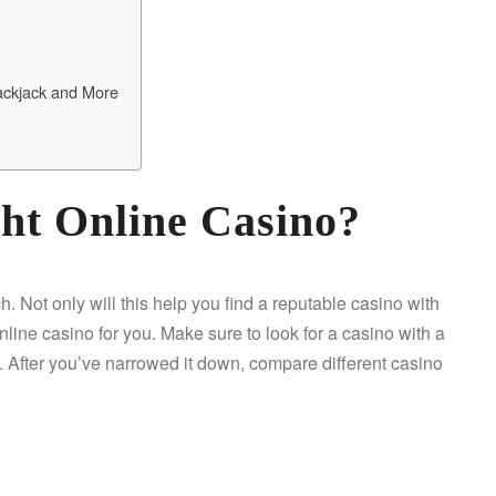
lackjack and More
ht Online Casino?
. Not only will this help you find a reputable casino with
online casino for you. Make sure to look for a casino with a
s. After you’ve narrowed it down, compare different casino