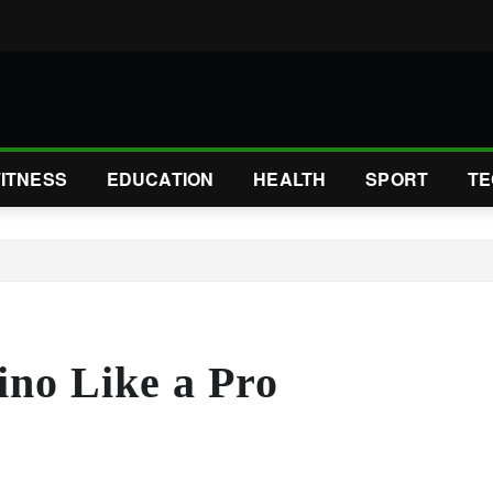
FITNESS
EDUCATION
HEALTH
SPORT
TE
ino Like a Pro