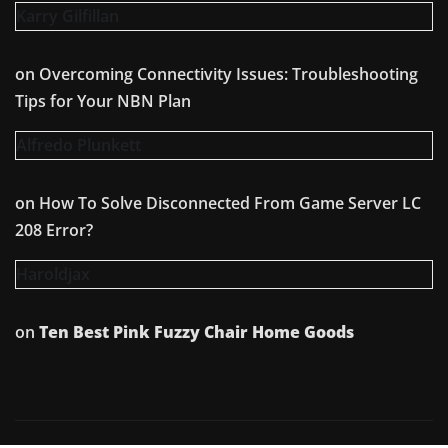
Karry Gilfillan
on
Overcoming Connectivity Issues: Troubleshooting
Tips for Your NBN Plan
Alfredo Plunkett
on
How To Solve Disconnected From Game Server LC
208 Error?
Haroldjax
on
Ten Best Pink Fuzzy Chair Home Goods