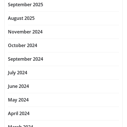
September 2025
August 2025
November 2024
October 2024
September 2024
July 2024
June 2024
May 2024
April 2024