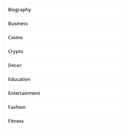
Biography
Business
Casino
Crypto
Decor
Education
Entertainment
Fashion
Fitness