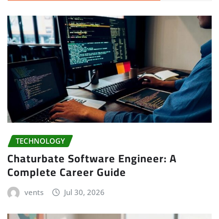
TECHNOLOGY
Chaturbate Software Engineer: A
Complete Career Guide
vents
Jul 30, 2026