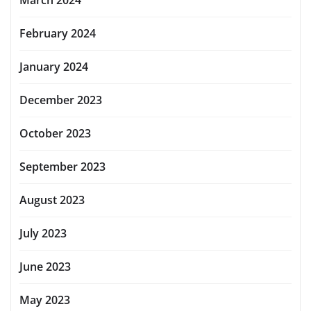
March 2024
February 2024
January 2024
December 2023
October 2023
September 2023
August 2023
July 2023
June 2023
May 2023