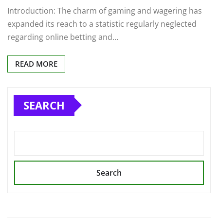
Introduction: The charm of gaming and wagering has
expanded its reach to a statistic regularly neglected
regarding online betting and…
READ MORE
SEARCH
Search