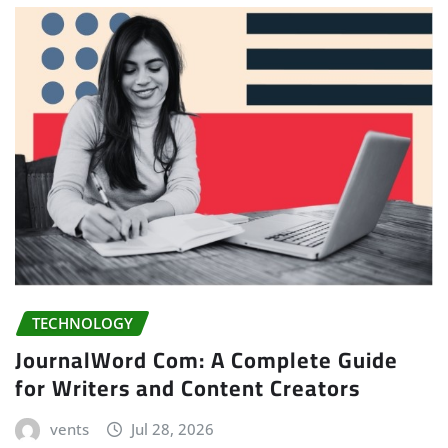
TECHNOLOGY
JournalWord Com: A Complete Guide
for Writers and Content Creators
vents
Jul 28, 2026