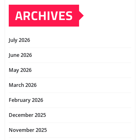
ARCHIVES
July 2026
June 2026
May 2026
March 2026
February 2026
December 2025
November 2025