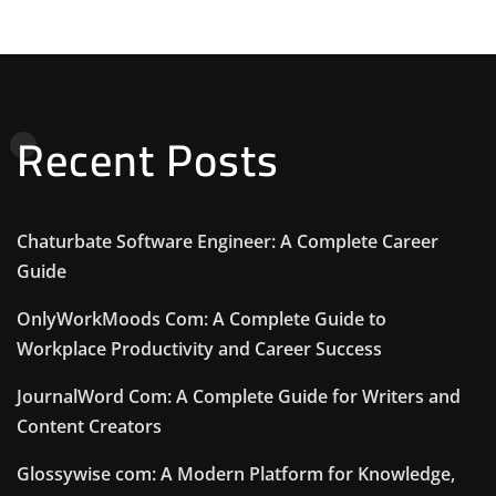
Recent Posts
Chaturbate Software Engineer: A Complete Career
Guide
OnlyWorkMoods Com: A Complete Guide to
Workplace Productivity and Career Success
JournalWord Com: A Complete Guide for Writers and
Content Creators
Glossywise com: A Modern Platform for Knowledge,