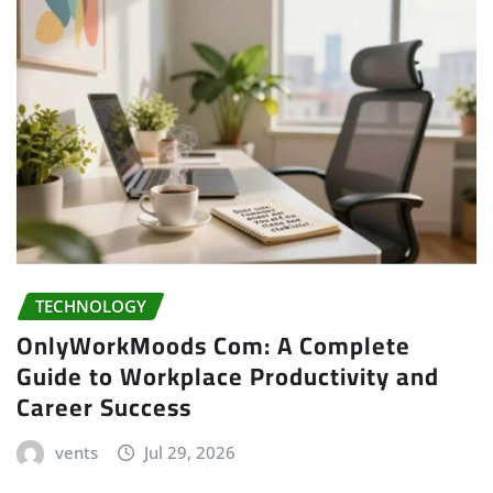
TECHNOLOGY
OnlyWorkMoods Com: A Complete
Guide to Workplace Productivity and
Career Success
vents
Jul 29, 2026