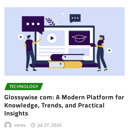
TECHNOLOGY
Glossywise com: A Modern Platform for
Knowledge, Trends, and Practical
Insights
vents
Jul 27, 2026