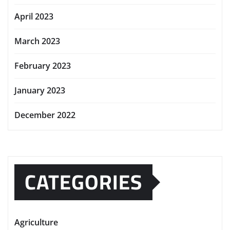
April 2023
March 2023
February 2023
January 2023
December 2022
CATEGORIES
Agriculture