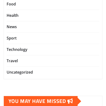
Food
Health
News
Sport
Technology
Travel
Uncategorized
YOU MAY HAVE MISSED