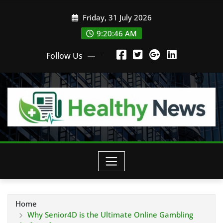
Skip
Friday, 31 July 2026
to
content
9:20:47 AM
Follow Us
Home
Why Senior4D is the Ultimate Online Gambling