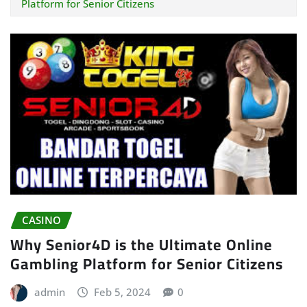
Platform for Senior Citizens
CASINO
Why Senior4D is the Ultimate Online
Gambling Platform for Senior Citizens
admin
Feb 5, 2024
0