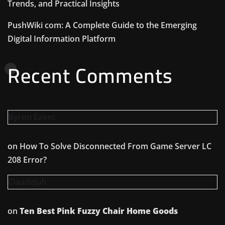
Trends, and Practical Insights
PushWiki com: A Complete Guide to the Emerging
Digital Information Platform
Recent Comments
Byron Eaves
on
How To Solve Disconnected From Game Server LC
208 Error?
Claudejuh
on
Ten Best Pink Fuzzy Chair Home Goods