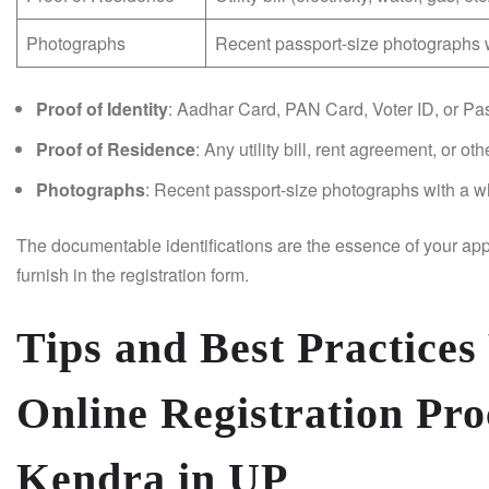
Photographs
Recent passport-size photographs w
Proof of Identity
: Aadhar Card, PAN Card, Voter ID, or Pas
Proof of Residence
: Any utility bill, rent agreement, or o
Photographs
: Recent passport-size photographs with a w
The documentable identifications are the essence of your appl
furnish in the registration form.
Tips and Best Practices
Online Registration Pro
Kendra in UP