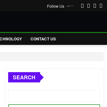
Follow Us
CHNOLOGY
CONTACT US
SEARCH