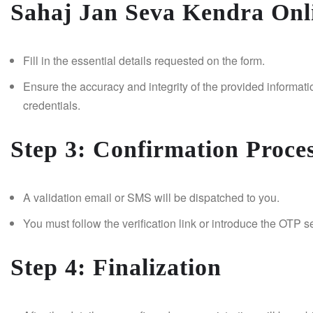
Sahaj Jan Seva Kendra Onli
Fill in the essential details requested on the form.
Ensure the accuracy and integrity of the provided informati
credentials.
Step 3: Confirmation Proce
A validation email or SMS will be dispatched to you.
You must follow the verification link or introduce the OTP se
Step 4: Finalization