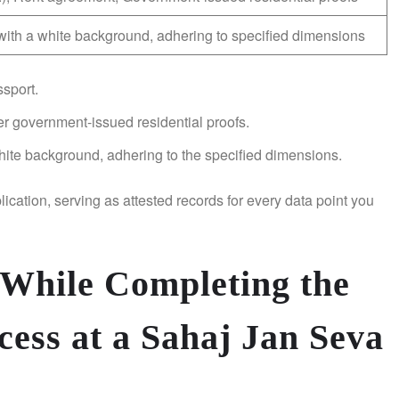
ith a white background, adhering to specified dimensions
sport.
ther government-issued residential proofs.
hite background, adhering to the specified dimensions.
ication, serving as attested records for every data point you
 While Completing the
cess at a Sahaj Jan Seva