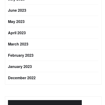
June 2023
May 2023
April 2023
March 2023
February 2023
January 2023
December 2022