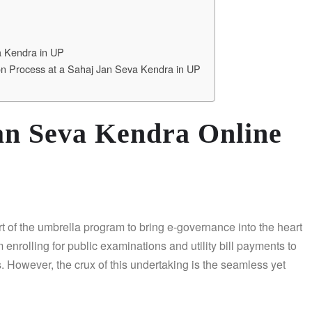
a Kendra in UP
ion Process at a Sahaj Jan Seva Kendra in UP
Jan Seva Kendra Online
art of the umbrella program to bring e-governance into the heart
 enrolling for public examinations and utility bill payments to
s. However, the crux of this undertaking is the seamless yet