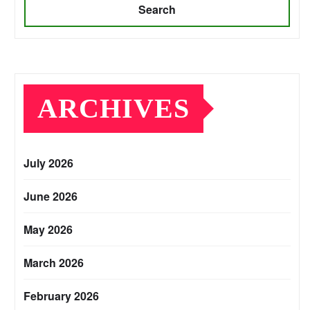
Search
ARCHIVES
July 2026
June 2026
May 2026
March 2026
February 2026