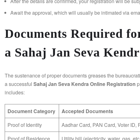
After the details are confirmed, your registration will be sub
Await the approval, which will usually be intimated via ema
Documents Required for
a Sahaj Jan Seva Kendr
The sustenance of proper documents greases the bureaucrati
a successful
Sahaj Jan Seva Kendra Online Registration
p
includes:
Document Category
Accepted Documents
Proof of Identity
Aadhar Card, PAN Card, Voter ID, 
Proof of Residence
Utility bill (electricity, water, gas