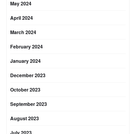
May 2024
April 2024
March 2024
February 2024
January 2024
December 2023
October 2023
September 2023
August 2023
July 2023