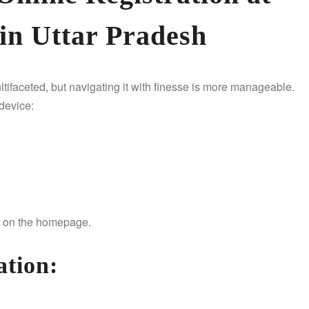
in Uttar Pradesh
ltifaceted, but navigating it with finesse is more manageable.
 device:
ed on the homepage.
ation
: