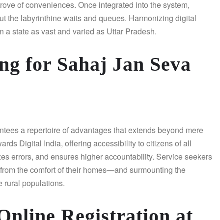
e trove of conveniences. Once integrated into the system,
ut the labyrinthine waits and queues. Harmonizing digital
n a state as vast and varied as Uttar Pradesh.
ng for Sahaj Jan Seva
tees a repertoire of advantages that extends beyond mere
s Digital India, offering accessibility to citizens of all
zes errors, and ensures higher accountability. Service seekers
 from the comfort of their homes—and surmounting the
e rural populations.
Online Registration at