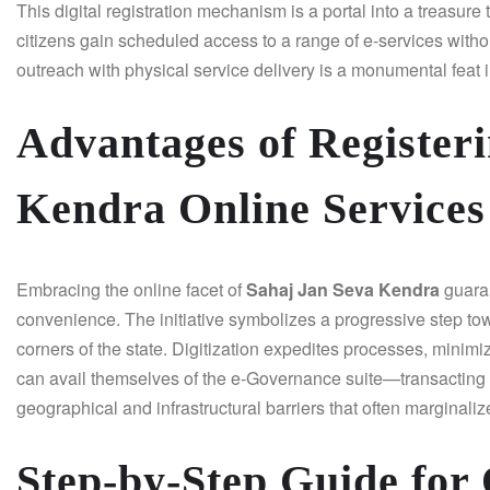
This digital registration mechanism is a portal into a treasur
citizens gain scheduled access to a range of e-services witho
outreach with physical service delivery is a monumental feat i
Advantages of Registeri
Kendra Online Services
Embracing the online facet of
Sahaj Jan Seva Kendra
guaran
convenience. The initiative symbolizes a progressive step toward
corners of the state. Digitization expedites processes, minimi
can avail themselves of the e-Governance suite—transacting
geographical and infrastructural barriers that often marginaliz
Step-by-Step Guide for 