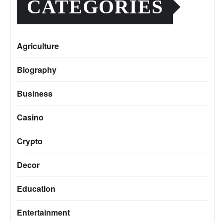
CATEGORIES
Agriculture
Biography
Business
Casino
Crypto
Decor
Education
Entertainment