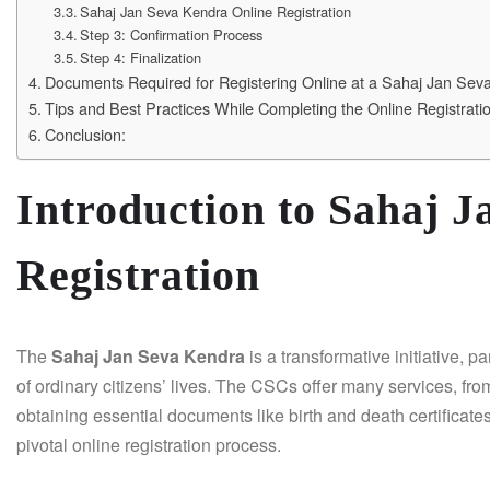
Sahaj Jan Seva Kendra Online Registration
Step 3: Confirmation Process
Step 4: Finalization
Documents Required for Registering Online at a Sahaj Jan Sev
Tips and Best Practices While Completing the Online Registrat
Conclusion:
Introduction to Sahaj 
Registration
The
Sahaj Jan Seva Kendra
is a transformative initiative, p
of ordinary citizens’ lives. The CSCs offer many services, from
obtaining essential documents like birth and death certificate
pivotal online registration process.