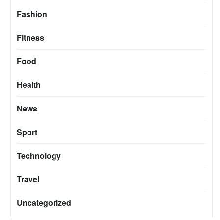
Fashion
Fitness
Food
Health
News
Sport
Technology
Travel
Uncategorized