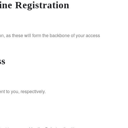
ne Registration
on, as these will form the backbone of your access
ss
nt to you, respectively.