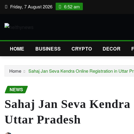
Skip
Friday, 7 August 2026
6:52 am
to
content
HOME
BUSINESS
CRYPTO
DECOR
Home
Sahaj Jan Seva Kendra Online Registration in Uttar P
NEWS
Sahaj Jan Seva Kendra 
Uttar Pradesh