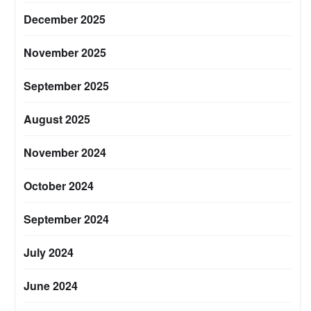
December 2025
November 2025
September 2025
August 2025
November 2024
October 2024
September 2024
July 2024
June 2024