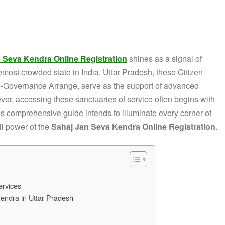
 Seva Kendra Online Registration
shines as a signal of
emost crowded state in India, Uttar Pradesh, these Citizen
 e-Governance Arrange, serve as the support of advanced
ver, accessing these sanctuaries of service often begins with
his comprehensive guide intends to illuminate every corner of
ll power of the
Sahaj Jan Seva Kendra Online Registration
.
ervices
Kendra in Uttar Pradesh