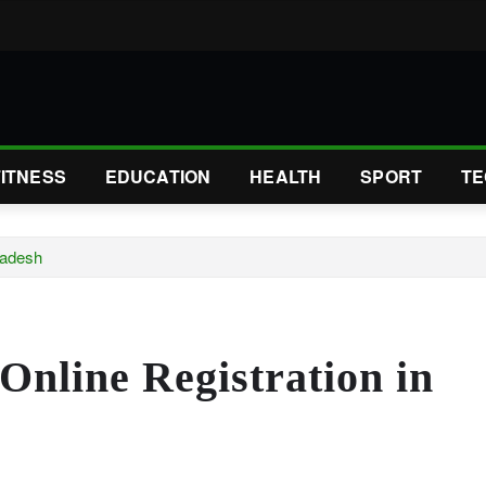
FITNESS
EDUCATION
HEALTH
SPORT
TE
radesh
Online Registration in