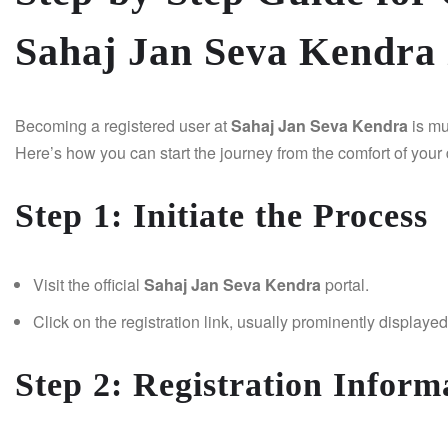
Sahaj Jan Seva Kendra 
Becoming a registered user at
Sahaj Jan Seva Kendra
is mu
Here’s how you can start the journey from the comfort of your
Step 1: Initiate the Process
Visit the official
Sahaj Jan Seva Kendra
portal.
Click on the registration link, usually prominently display
Step 2: Registration Inform