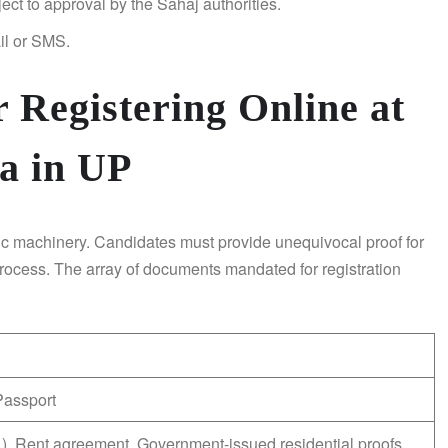
ject to approval by the Sahaj authorities.
il or SMS.
 Registering Online at
a in UP
c machinery. Candidates must provide unequivocal proof for
rocess. The array of documents mandated for registration
Passport
, etc.), Rent agreement, Government-issued residential proofs