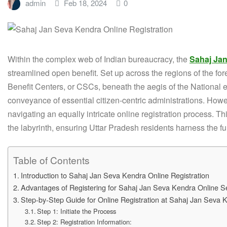
admin
Feb 18, 2024
0
Within the complex web of Indian bureaucracy, the
Sahaj Jan
streamlined open benefit. Set up across the regions of the for
Benefit Centers, or CSCs, beneath the aegis of the National
conveyance of essential citizen-centric administrations. Howe
navigating an equally intricate online registration process. T
the labyrinth, ensuring Uttar Pradesh residents harness the fu
Table of Contents
Introduction to Sahaj Jan Seva Kendra Online Registration
Advantages of Registering for Sahaj Jan Seva Kendra Online S
Step-by-Step Guide for Online Registration at Sahaj Jan Seva 
Step 1: Initiate the Process
Step 2: Registration Information: