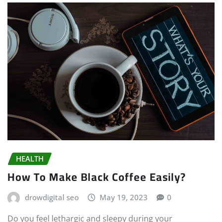
HEALTH
How To Make Black Coffee Easily?
drowdigital seo
May 19, 2023
0
Do you feel lethargic and sleepy during your