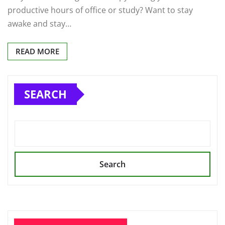
productive hours of office or study? Want to stay
awake and stay…
READ MORE
SEARCH
Search