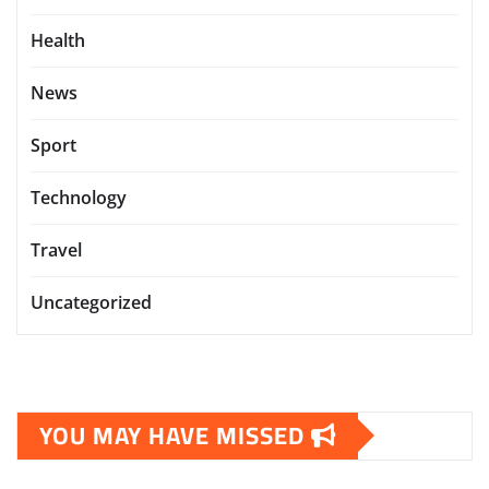
Health
News
Sport
Technology
Travel
Uncategorized
YOU MAY HAVE MISSED