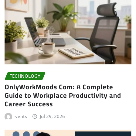
TECHNOLOGY
OnlyWorkMoods Com: A Complete
Guide to Workplace Productivity and
Career Success
vents
Jul 29, 2026