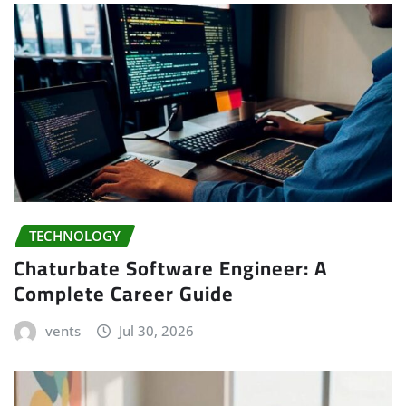
TECHNOLOGY
Chaturbate Software Engineer: A
Complete Career Guide
vents
Jul 30, 2026