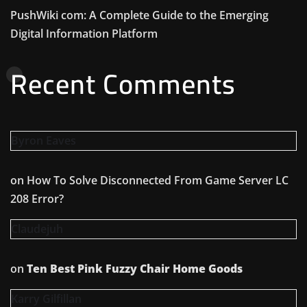
PushWiki com: A Complete Guide to the Emerging
Digital Information Platform
Recent Comments
Byron Eaves
on
How To Solve Disconnected From Game Server LC
208 Error?
Claudejuh
on
Ten Best Pink Fuzzy Chair Home Goods
Karry Gilfillan