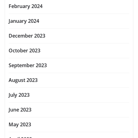
February 2024
January 2024
December 2023
October 2023
September 2023
August 2023
July 2023
June 2023
May 2023