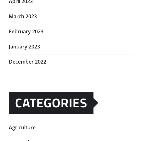
April 2023
March 2023
February 2023
January 2023
December 2022
CATEGORIES
Agriculture