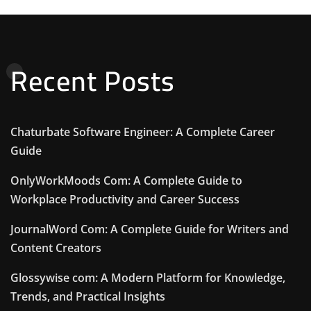
Recent Posts
Chaturbate Software Engineer: A Complete Career
Guide
OnlyWorkMoods Com: A Complete Guide to
Workplace Productivity and Career Success
JournalWord Com: A Complete Guide for Writers and
Content Creators
Glossywise com: A Modern Platform for Knowledge,
Trends, and Practical Insights