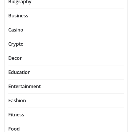
Biography
Business
Casino
Crypto
Decor
Education
Entertainment
Fashion
Fitness
Food