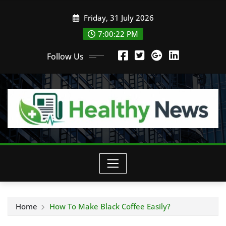
Skip
Friday, 31 July 2026
to
content
7:00:23 PM
Follow Us
Home
How To Make Black Coffee Easily?