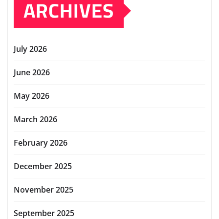
ARCHIVES
July 2026
June 2026
May 2026
March 2026
February 2026
December 2025
November 2025
September 2025