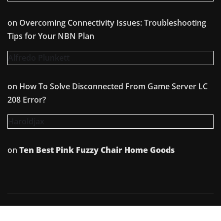
on
Overcoming Connectivity Issues: Troubleshooting
Tips for Your NBN Plan
Alfredo Plunkett
on
How To Solve Disconnected From Game Server LC
208 Error?
Haroldjax
on
Ten Best Pink Fuzzy Chair Home Goods
Copyright © 2026 | Powered by
WordPress
|
Irvine