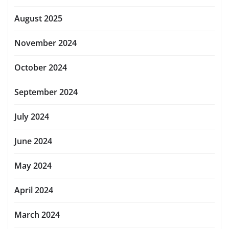
August 2025
November 2024
October 2024
September 2024
July 2024
June 2024
May 2024
April 2024
March 2024