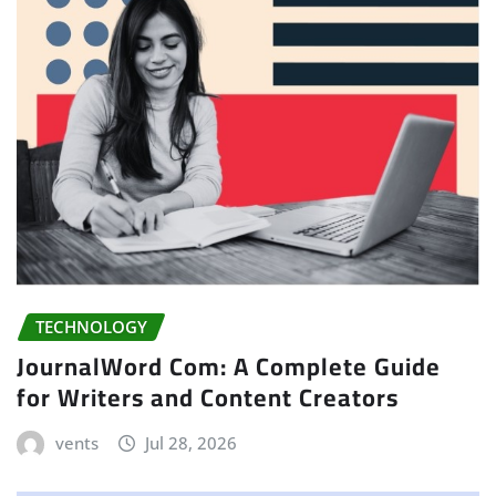
TECHNOLOGY
JournalWord Com: A Complete Guide
for Writers and Content Creators
vents
Jul 28, 2026