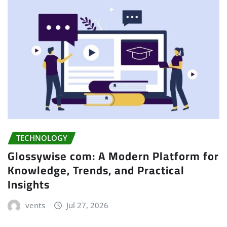
TECHNOLOGY
Glossywise com: A Modern Platform for
Knowledge, Trends, and Practical
Insights
vents
Jul 27, 2026