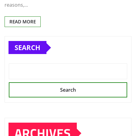
reasons,…
READ MORE
SEARCH
Search
ARCHIVES