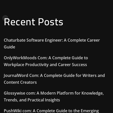
Recent Posts
Chaturbate Software Engineer: A Complete Career
Guide
OnlyWorkMoods Com: A Complete Guide to
Workplace Productivity and Career Success
JournalWord Com: A Complete Guide for Writers and
Content Creators
Glossywise com: A Modern Platform for Knowledge,
Trends, and Practical Insights
PushWiki com: A Complete Guide to the Emerging