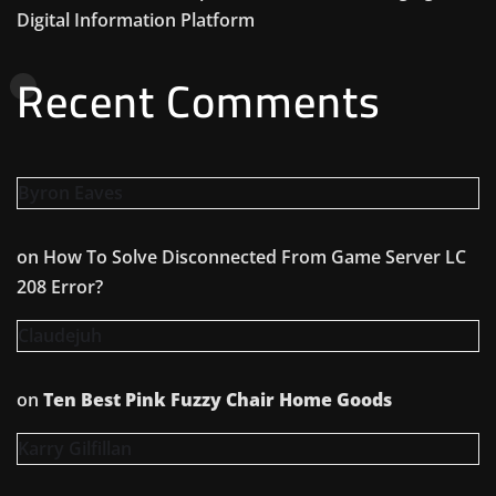
Digital Information Platform
Recent Comments
Byron Eaves
on
How To Solve Disconnected From Game Server LC
208 Error?
Claudejuh
on
Ten Best Pink Fuzzy Chair Home Goods
Karry Gilfillan