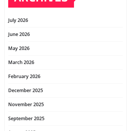
July 2026
June 2026
May 2026
March 2026
February 2026
December 2025
November 2025
September 2025