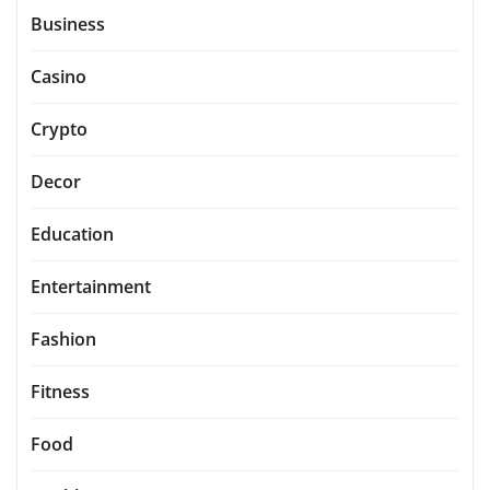
Business
Casino
Crypto
Decor
Education
Entertainment
Fashion
Fitness
Food