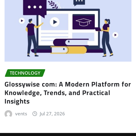
TECHNOLOGY
Glossywise com: A Modern Platform for
Knowledge, Trends, and Practical
Insights
vents
Jul 27, 2026