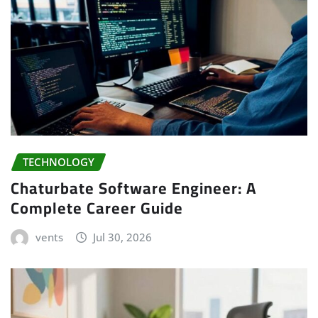
TECHNOLOGY
Chaturbate Software Engineer: A
Complete Career Guide
vents
Jul 30, 2026