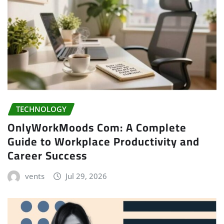
TECHNOLOGY
OnlyWorkMoods Com: A Complete
Guide to Workplace Productivity and
Career Success
vents
Jul 29, 2026