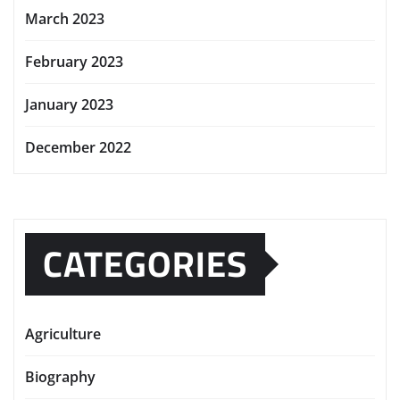
March 2023
February 2023
January 2023
December 2022
CATEGORIES
Agriculture
Biography