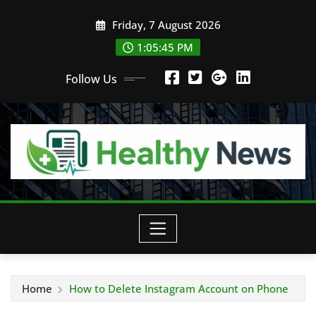
Skip
Friday, 7 August 2026
to
content
1:05:45 PM
Follow Us
Home
How to Delete Instagram Account on Phone