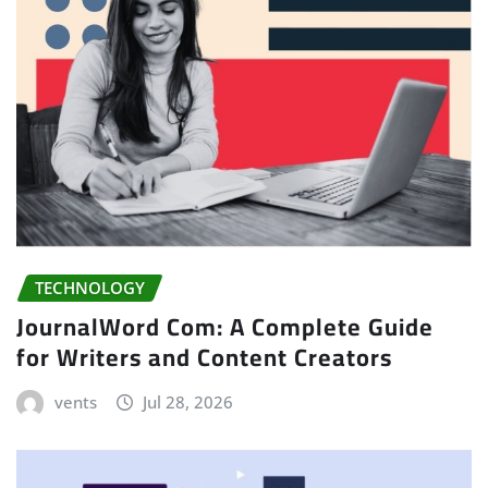
TECHNOLOGY
JournalWord Com: A Complete Guide
for Writers and Content Creators
vents
Jul 28, 2026