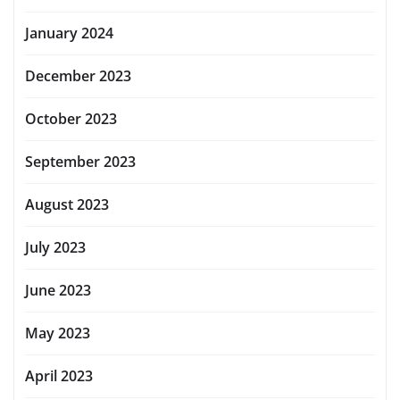
January 2024
December 2023
October 2023
September 2023
August 2023
July 2023
June 2023
May 2023
April 2023