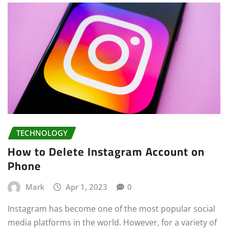
TECHNOLOGY
How to Delete Instagram Account on
Phone
Mark
Apr 1, 2023
0
Instagram has become one of the most popular social
media platforms in the world. However, for a variety of