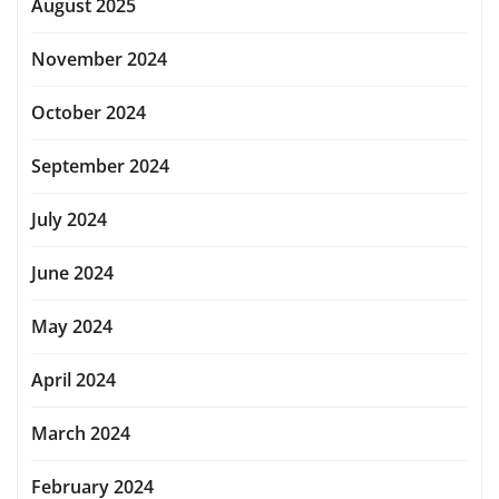
August 2025
November 2024
October 2024
September 2024
July 2024
June 2024
May 2024
April 2024
March 2024
February 2024