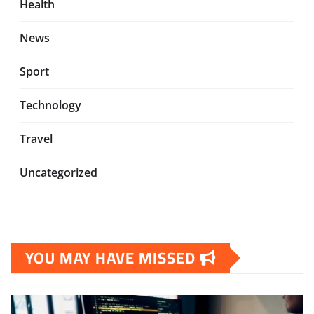
Health
News
Sport
Technology
Travel
Uncategorized
YOU MAY HAVE MISSED