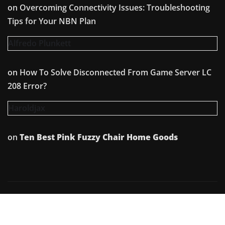
on
Overcoming Connectivity Issues: Troubleshooting
Tips for Your NBN Plan
Alfredo Plunkett
on
How To Solve Disconnected From Game Server LC
208 Error?
Haroldjax
on
Ten Best Pink Fuzzy Chair Home Goods
Copyright © 2026 | Powered by
WordPress
|
Irvine
News
by
ThemeArile