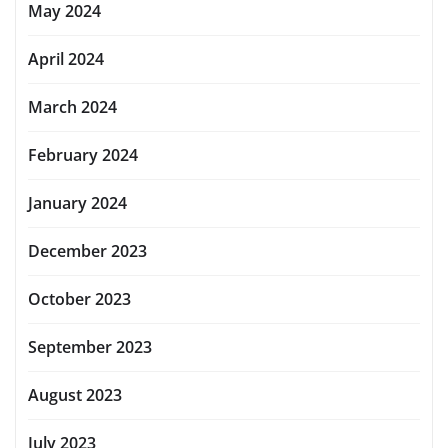
May 2024
April 2024
March 2024
February 2024
January 2024
December 2023
October 2023
September 2023
August 2023
July 2023