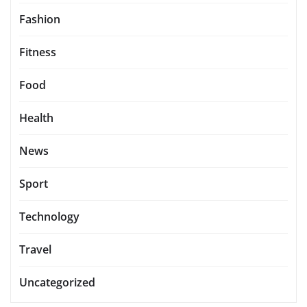
Fashion
Fitness
Food
Health
News
Sport
Technology
Travel
Uncategorized