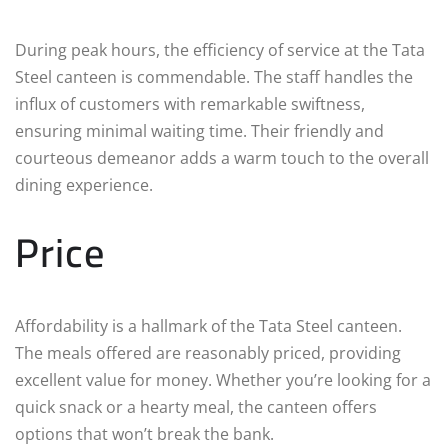
During peak hours, the efficiency of service at the Tata
Steel canteen is commendable. The staff handles the
influx of customers with remarkable swiftness,
ensuring minimal waiting time. Their friendly and
courteous demeanor adds a warm touch to the overall
dining experience.
Price
Affordability is a hallmark of the Tata Steel canteen.
The meals offered are reasonably priced, providing
excellent value for money. Whether you’re looking for a
quick snack or a hearty meal, the canteen offers
options that won’t break the bank.