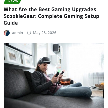
NEWS
What Are the Best Gaming Upgrades
ScookieGear: Complete Gaming Setup
Guide
admin
May 28, 2026