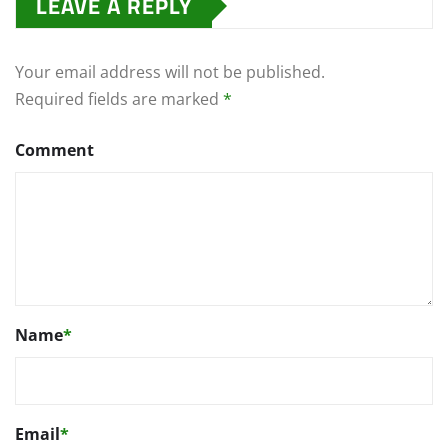
LEAVE A REPLY
Your email address will not be published.
Required fields are marked
*
Comment
Name
*
Email
*