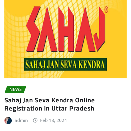
NEWS
Sahaj Jan Seva Kendra Online
Registration in Uttar Pradesh
admin
Feb 18, 2024