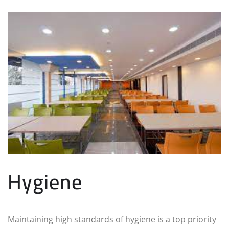
Hygiene
Maintaining high standards of hygiene is a top priority