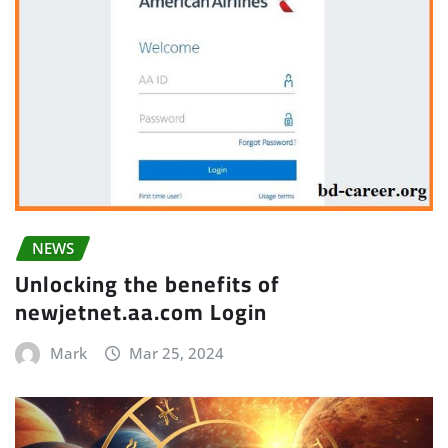
NEWS
Unlocking the benefits of
newjetnet.aa.com Login
Mark
Mar 25, 2024