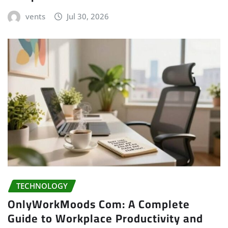
vents
Jul 30, 2026
TECHNOLOGY
OnlyWorkMoods Com: A Complete
Guide to Workplace Productivity and