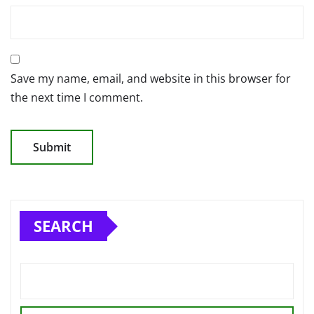
Save my name, email, and website in this browser for
the next time I comment.
SEARCH