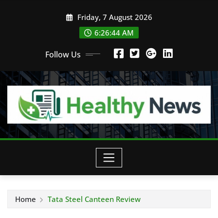
Skip
Friday, 7 August 2026
to
content
6:26:45 AM
Follow Us
Home
Tata Steel Canteen Review