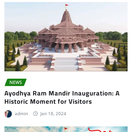
NEWS
Ayodhya Ram Mandir Inauguration: A
Historic Moment for Visitors
admin
Jan 18, 2024