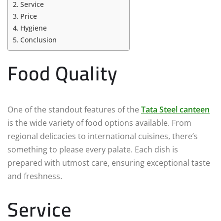
Service
Price
Hygiene
Conclusion
Food Quality
One of the standout features of the
Tata Steel canteen
is the wide variety of food options available. From
regional delicacies to international cuisines, there’s
something to please every palate. Each dish is
prepared with utmost care, ensuring exceptional taste
and freshness.
Service