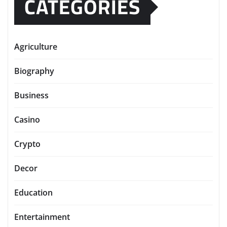
CATEGORIES
Agriculture
Biography
Business
Casino
Crypto
Decor
Education
Entertainment