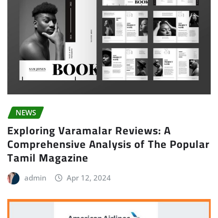
NEWS
Exploring Varamalar Reviews: A
Comprehensive Analysis of The Popular
Tamil Magazine
admin
Apr 12, 2024