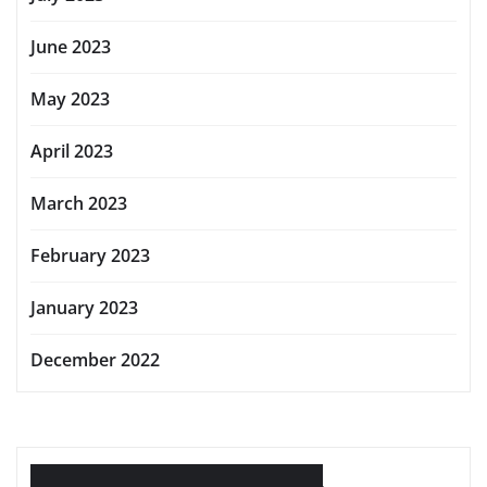
June 2023
May 2023
April 2023
March 2023
February 2023
January 2023
December 2022