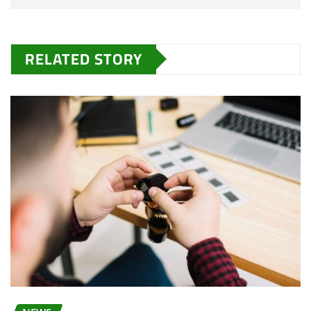
RELATED STORY