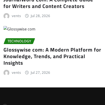
for Writers and Content Creators
vents
Jul 28, 2026
TECHNOLOGY
Glossywise com: A Modern Platform for
Knowledge, Trends, and Practical
Insights
vents
Jul 27, 2026