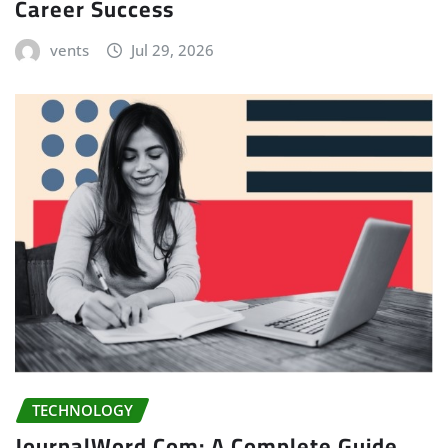
Career Success
vents
Jul 29, 2026
TECHNOLOGY
JournalWord Com: A Complete Guide