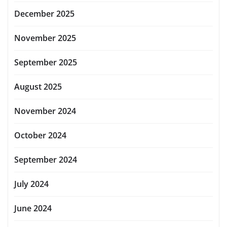
December 2025
November 2025
September 2025
August 2025
November 2024
October 2024
September 2024
July 2024
June 2024