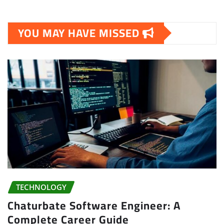
YOU MAY HAVE MISSED
TECHNOLOGY
Chaturbate Software Engineer: A
Complete Career Guide