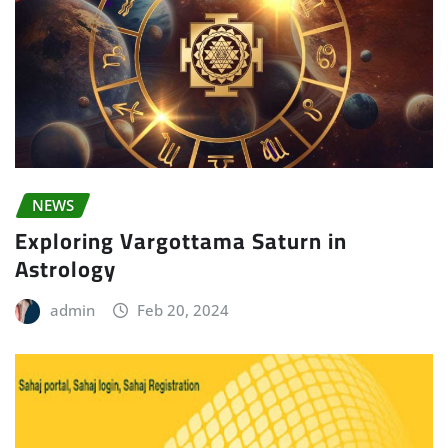
NEWS
Exploring Vargottama Saturn in
Astrology
admin
Feb 20, 2024