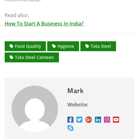
Read also:
How To Start A Business In India?
Food Quality
Hygiene
Tata Steel
Tata Steel Canteen
Mark
Website: