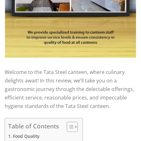
Welcome to the Tata Steel canteen, where culinary
delights await! In this review, we’ll take you on a
gastronomic journey through the delectable offerings,
efficient service, reasonable prices, and impeccable
hygiene standards of the Tata Steel canteen.
Table of Contents
Food Quality