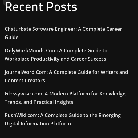
Recent Posts
Chaturbate Software Engineer: A Complete Career
Guide
OnlyWorkMoods Com: A Complete Guide to
Workplace Productivity and Career Success
JournalWord Com: A Complete Guide for Writers and
Content Creators
Glossywise com: A Modern Platform for Knowledge,
Trends, and Practical Insights
PushWiki com: A Complete Guide to the Emerging
Digital Information Platform