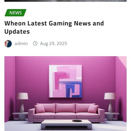
NEWS
Wheon Latest Gaming News and
Updates
admin
Aug 29, 2025