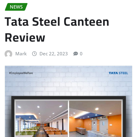
NEWS
Tata Steel Canteen
Review
Mark
Dec 22, 2023
0