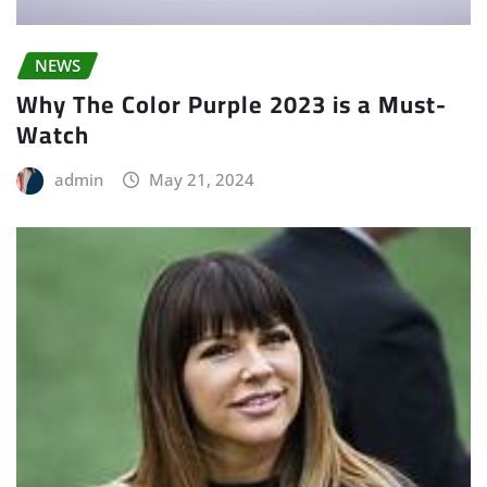
NEWS
Why The Color Purple 2023 is a Must-
Watch
admin
May 21, 2024