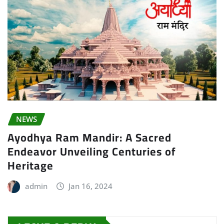
NEWS
Ayodhya Ram Mandir: A Sacred
Endeavor Unveiling Centuries of
Heritage
admin
Jan 16, 2024