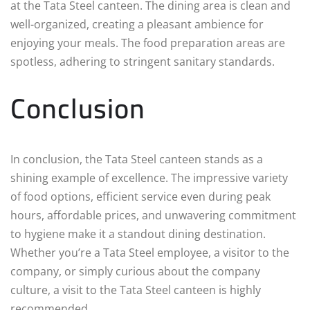
at the Tata Steel canteen. The dining area is clean and
well-organized, creating a pleasant ambience for
enjoying your meals. The food preparation areas are
spotless, adhering to stringent sanitary standards.
Conclusion
In conclusion, the Tata Steel canteen stands as a
shining example of excellence. The impressive variety
of food options, efficient service even during peak
hours, affordable prices, and unwavering commitment
to hygiene make it a standout dining destination.
Whether you’re a Tata Steel employee, a visitor to the
company, or simply curious about the company
culture, a visit to the Tata Steel canteen is highly
recommended.