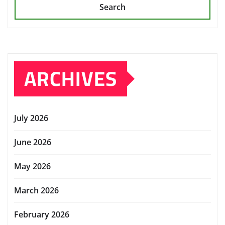
Search
ARCHIVES
July 2026
June 2026
May 2026
March 2026
February 2026