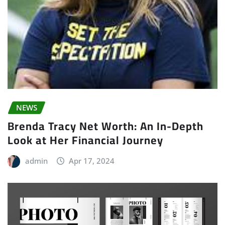
NEWS
Brenda Tracy Net Worth: An In-Depth
Look at Her Financial Journey
admin
Apr 17, 2024