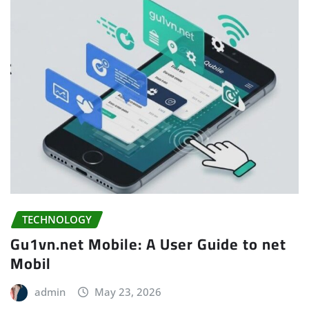
TECHNOLOGY
Gu1vn.net Mobile: A User Guide to net
Mobil
admin
May 23, 2026