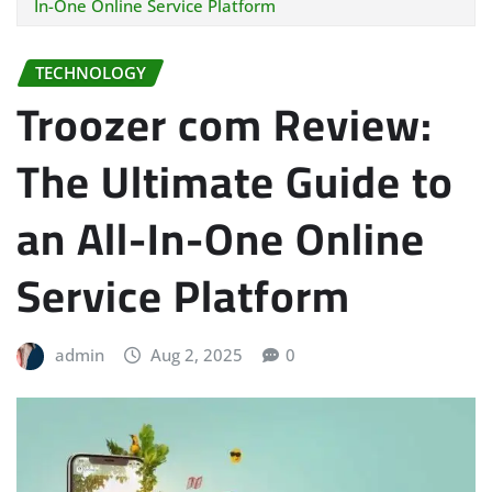
In-One Online Service Platform
TECHNOLOGY
Troozer com Review:
The Ultimate Guide to
an All-In-One Online
Service Platform
admin
Aug 2, 2025
0