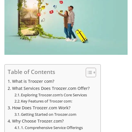
Table of Contents
What is Troozer com?
What Services Does Troozer.com Offer?
Exploring Troozer.com’s Core Services
Key Features of Troozer com:
How Does Troozer.com Work?
Getting Started on Troozer.com
Why Choose Troozer.com?
1. Comprehensive Service Offerings