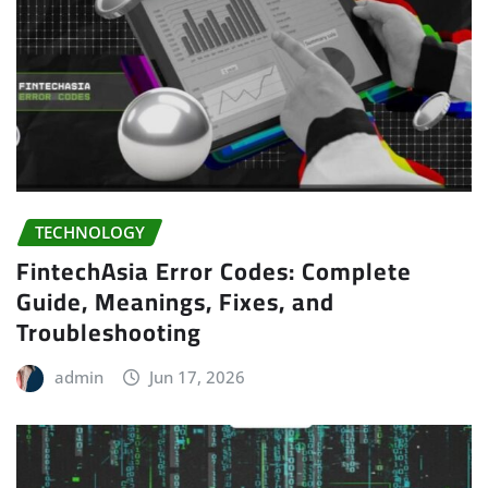
TECHNOLOGY
FintechAsia Error Codes: Complete
Guide, Meanings, Fixes, and
Troubleshooting
admin
Jun 17, 2026