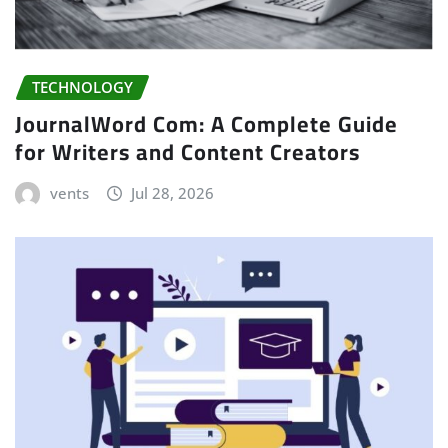
TECHNOLOGY
JournalWord Com: A Complete Guide
for Writers and Content Creators
vents
Jul 28, 2026