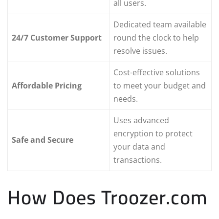
all users.
Dedicated team available
24/7 Customer Support
round the clock to help
resolve issues.
Cost-effective solutions
Affordable Pricing
to meet your budget and
needs.
Uses advanced
encryption to protect
Safe and Secure
your data and
transactions.
How Does Troozer.com