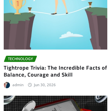
TECHNOLOGY
Tightrope Trivia: The Incredible Facts of
Balance, Courage and Skill
admin
Jun 30, 2026