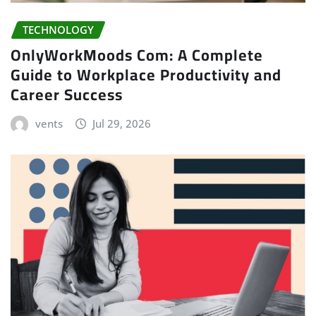
TECHNOLOGY
OnlyWorkMoods Com: A Complete
Guide to Workplace Productivity and
Career Success
vents
Jul 29, 2026