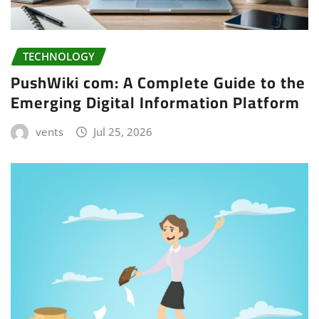
TECHNOLOGY
PushWiki com: A Complete Guide to the
Emerging Digital Information Platform
vents
Jul 25, 2026