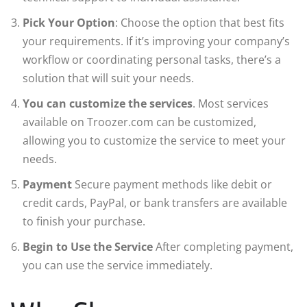
Pick Your Option
: Choose the option that best fits
your requirements. If it’s improving your company’s
workflow or coordinating personal tasks, there’s a
solution that will suit your needs.
You can customize the services
. Most services
available on Troozer.com can be customized,
allowing you to customize the service to meet your
needs.
Payment
Secure payment methods like debit or
credit cards, PayPal, or bank transfers are available
to finish your purchase.
Begin to Use the Service
After completing payment,
you can use the service immediately.