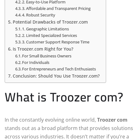
2. Easy-to-Use Platform
3. Affordable and Transparent Pricing
4. Robust Security
Potential Drawbacks of Troozer.com
1. Geographic Limitations
2. Limited Specialized Services
3. Customer Support Response Time
Is Troozer.com Right for You?
For Small Business Owners
For Individuals
For Entrepreneurs and Tech Enthusiasts
Conclusion: Should You Use Troozer.com?
What is Troozer com?
In the constantly evolving online world,
Troozer com
stands out as a broad platform that provides solutions
across various industries. It doesn’t matter if you’re a