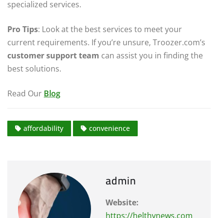
specialized services.
Pro Tips
: Look at the best services to meet your
current requirements. If you’re unsure, Troozer.com’s
customer support team
can assist you in finding the
best solutions.
Read Our
Blog
affordability
convenience
admin
Website:
https://helthynews.com