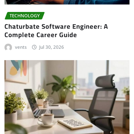
TECHNOLOGY
Chaturbate Software Engineer: A
Complete Career Guide
vents
Jul 30, 2026