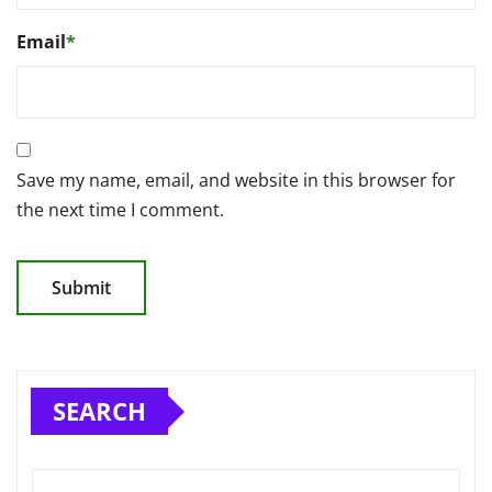
Email
*
Save my name, email, and website in this browser for
the next time I comment.
SEARCH