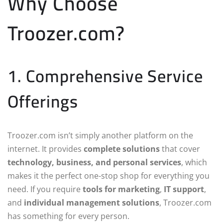
Why Choose
Troozer.com?
1. Comprehensive Service
Offerings
Troozer.com isn’t simply another platform on the
internet. It provides
complete solutions
that cover
technology, business, and personal services
, which
makes it the perfect one-stop shop for everything you
need. If you require
tools for marketing
,
IT support
,
and
individual management solutions
, Troozer.com
has something for every person.