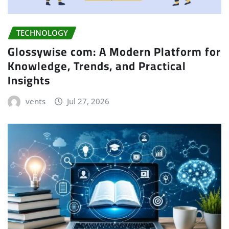
TECHNOLOGY
Glossywise com: A Modern Platform for
Knowledge, Trends, and Practical
Insights
vents
Jul 27, 2026