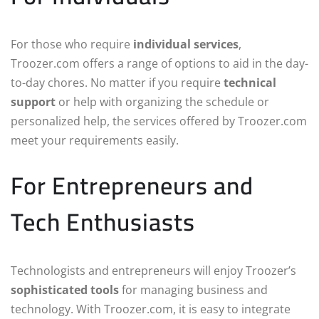
For those who require
individual services
,
Troozer.com offers a range of options to aid in the day-
to-day chores. No matter if you require
technical
support
or help with organizing the schedule or
personalized help, the services offered by Troozer.com
meet your requirements easily.
For Entrepreneurs and
Tech Enthusiasts
Technologists and entrepreneurs will enjoy Troozer’s
sophisticated tools
for managing business and
technology. With Troozer.com, it is easy to integrate