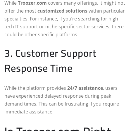
While
Troozer.com
covers many offerings, it might not
offer the most
customized solutions
within particular
specialties. For instance, if you’re searching for high-
tech IT support or niche-specific sector services, there
could be other specific platforms.
3. Customer Support
Response Time
While the platform provides
24/7 assistance
, users
have experienced delayed response during peak
demand times. This can be frustrating if you require
immediate assistance.