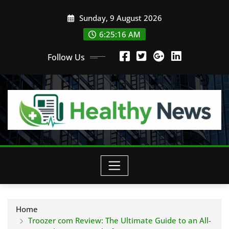
Skip
Sunday, 9 August 2026
to
content
6:25:18 AM
Follow Us
Home
Troozer com Review: The Ultimate Guide to an All-