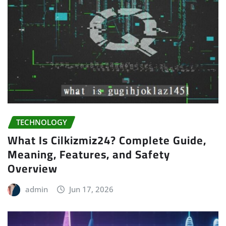
TECHNOLOGY
What Is Cilkizmiz24? Complete Guide,
Meaning, Features, and Safety
Overview
admin
Jun 17, 2026