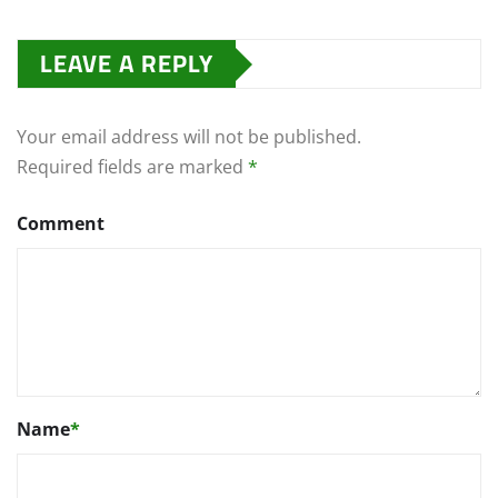
LEAVE A REPLY
Your email address will not be published.
Required fields are marked
*
Comment
Name
*