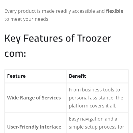
Every product is made readily accessible and
flexible
to meet your needs.
Key Features of Troozer
com:
Feature
Benefit
From business tools to
Wide Range of Services
personal assistance, the
platform covers it all.
Easy navigation and a
User-Friendly Interface
simple setup process for