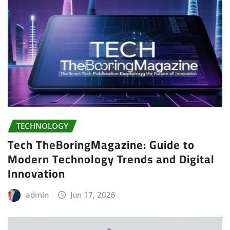
TECHNOLOGY
Tech TheBoringMagazine: Guide to
Modern Technology Trends and Digital
Innovation
admin
Jun 17, 2026