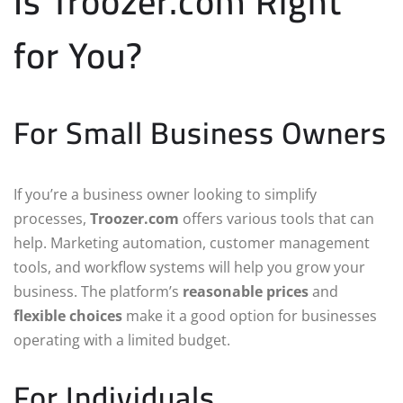
Is Troozer.com Right
for You?
For Small Business Owners
If you’re a business owner looking to simplify
processes,
Troozer.com
offers various tools that can
help. Marketing automation, customer management
tools, and workflow systems will help you grow your
business. The platform’s
reasonable prices
and
flexible choices
make it a good option for businesses
operating with a limited budget.
For Individuals