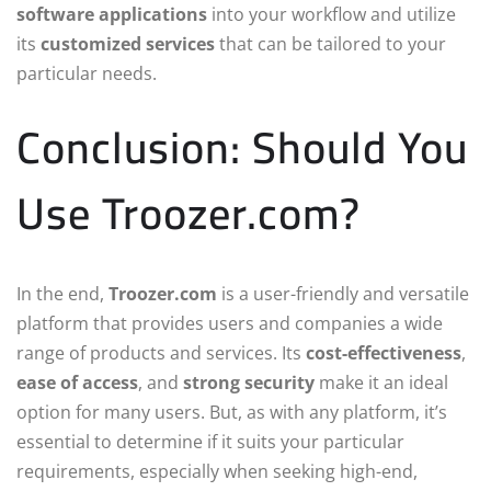
software applications
into your workflow and utilize
its
customized services
that can be tailored to your
particular needs.
Conclusion: Should You
Use Troozer.com?
In the end,
Troozer.com
is a user-friendly and versatile
platform that provides users and companies a wide
range of products and services. Its
cost-effectiveness
,
ease of access
, and
strong security
make it an ideal
option for many users. But, as with any platform, it’s
essential to determine if it suits your particular
requirements, especially when seeking high-end,