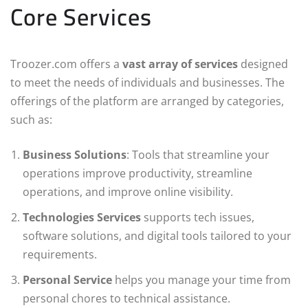
Core Services
Troozer.com offers a
vast array of services
designed
to meet the needs of individuals and businesses. The
offerings of the platform are arranged by categories,
such as:
Business Solutions
: Tools that streamline your
operations improve productivity, streamline
operations, and improve online visibility.
Technologies Services
supports tech issues,
software solutions, and digital tools tailored to your
requirements.
Personal Service
helps you manage your time from
personal chores to technical assistance.