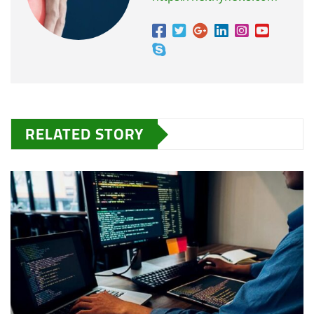
RELATED STORY