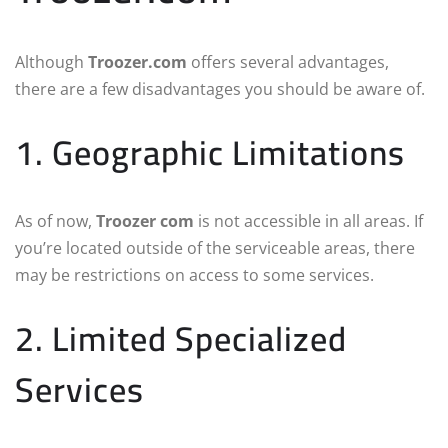
Although
Troozer.com
offers several advantages,
there are a few disadvantages you should be aware of.
1. Geographic Limitations
As of now,
Troozer com
is not accessible in all areas. If
you’re located outside of the serviceable areas, there
may be restrictions on access to some services.
2. Limited Specialized
Services