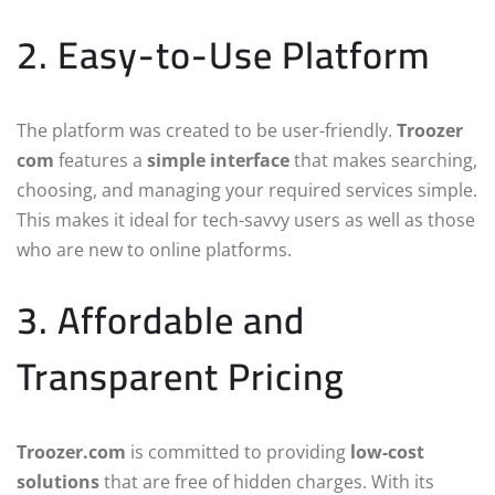
2. Easy-to-Use Platform
The platform was created to be user-friendly.
Troozer
com
features a
simple interface
that makes searching,
choosing, and managing your required services simple.
This makes it ideal for tech-savvy users as well as those
who are new to online platforms.
3. Affordable and
Transparent Pricing
Troozer.com
is committed to providing
low-cost
solutions
that are free of hidden charges. With its