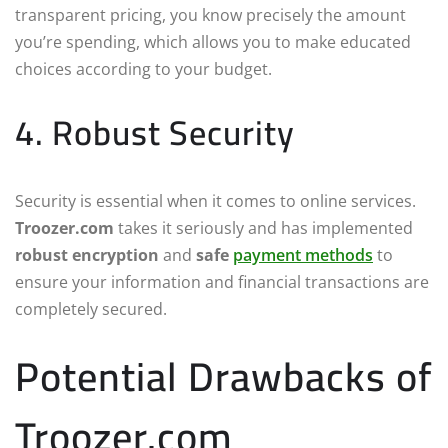
transparent pricing, you know precisely the amount
you’re spending, which allows you to make educated
choices according to your budget.
4. Robust Security
Security is essential when it comes to online services.
Troozer.com
takes it seriously and has implemented
robust encryption
and
safe
payment methods
to
ensure your information and financial transactions are
completely secured.
Potential Drawbacks of
Troozer.com