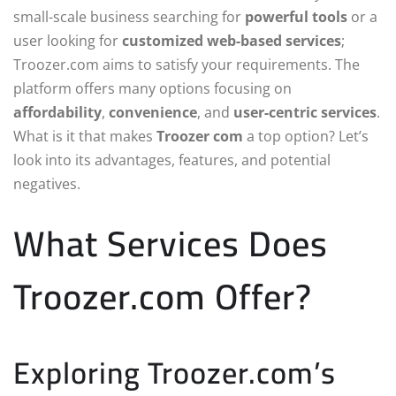
small-scale business searching for
powerful tools
or a
user looking for
customized web-based services
;
Troozer.com aims to satisfy your requirements. The
platform offers many options focusing on
affordability
,
convenience
, and
user-centric services
.
What is it that makes
Troozer com
a top option? Let’s
look into its advantages, features, and potential
negatives.
What Services Does
Troozer.com Offer?
Exploring Troozer.com’s