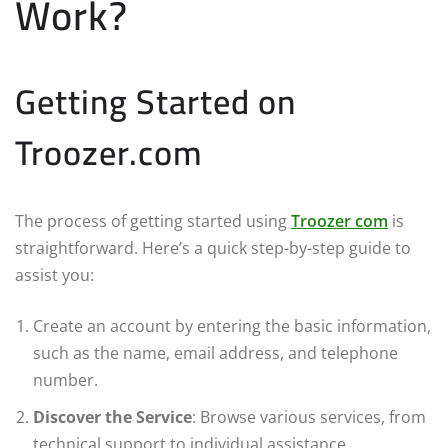
Work?
Getting Started on
Troozer.com
The process of getting started using
Troozer com
is
straightforward. Here’s a quick step-by-step guide to
assist you:
Create an account by entering the basic information,
such as the name, email address, and telephone
number.
Discover the Service
: Browse various services, from
technical support to individual assistance.