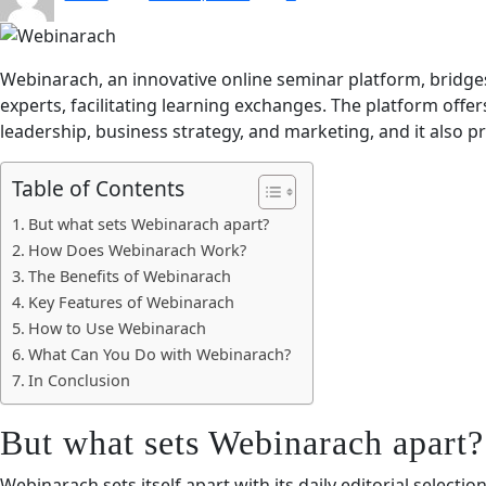
Webinarach, an innovative online seminar platform, bridge
experts, facilitating learning exchanges. The platform offe
leadership, business strategy, and marketing, and it also 
Table of Contents
But what sets Webinarach apart?
How Does Webinarach Work?
The Benefits of Webinarach
Key Features of Webinarach
How to Use Webinarach
What Can You Do with Webinarach?
In Conclusion
But what sets Webinarach apart?
Webinarach sets itself apart with its daily editorial selectio