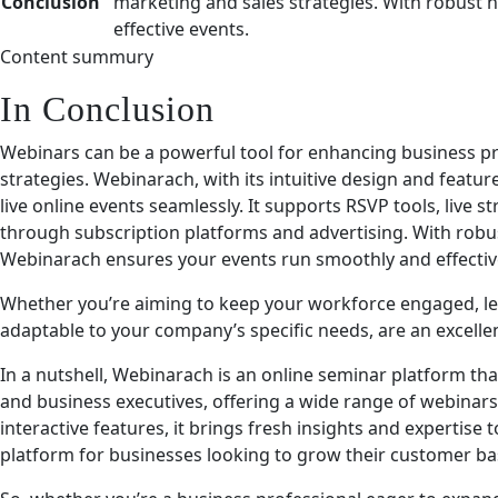
Conclusion
marketing and sales strategies. With robust 
effective events.
Content summury
In Conclusion
Webinars can be a powerful tool for enhancing business pr
strategies. Webinarach, with its intuitive design and featur
live online events seamlessly. It supports RSVP tools, live
through subscription platforms and advertising. With robu
Webinarach ensures your events run smoothly and effective
Whether you’re aiming to keep your workforce engaged, le
adaptable to your company’s specific needs, are an excellen
In a nutshell, Webinarach is an online seminar platform t
and business executives, offering a wide range of webinars. 
interactive features, it brings fresh insights and expertise to
platform for businesses looking to grow their customer 