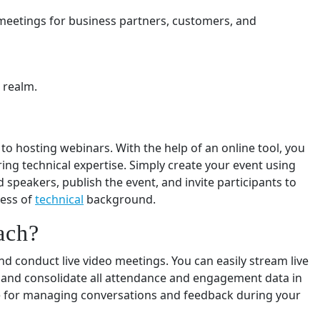
 meetings for business partners, customers, and
 realm.
o hosting webinars. With the help of an online tool, you
ng technical expertise. Simply create your event using
 speakers, publish the event, and invite participants to
less of
technical
background.
ach?
 conduct live video meetings. You can easily stream live
 and consolidate all attendance and engagement data in
ce for managing conversations and feedback during your