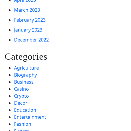
March 2023
February 2023
January 2023
December 2022
Categories
Agriculture
Biography
Business
Casino
Crypto
Decor
Education
Entertainment
Fashion
Fitness