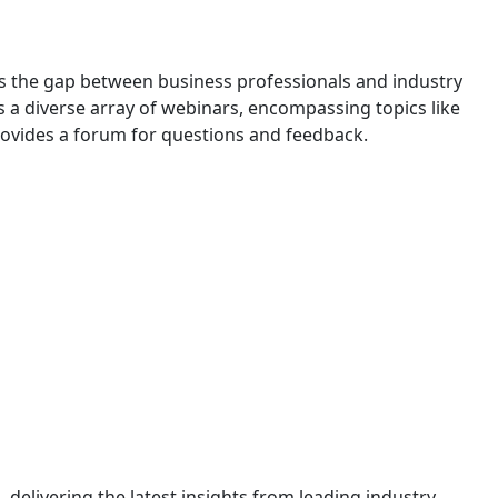
s the gap between business professionals and industry
rs a diverse array of webinars, encompassing topics like
provides a forum for questions and feedback.
n, delivering the latest insights from leading industry