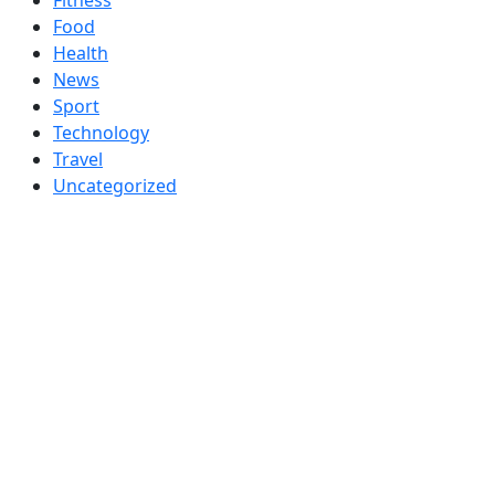
Food
Health
News
Sport
Technology
Travel
Uncategorized