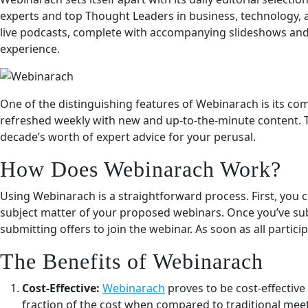
experts and top Thought Leaders in business, technology, 
live podcasts, complete with accompanying slideshows and
experience.
One of the distinguishing features of Webinarach is its c
refreshed weekly with new and up-to-the-minute content. Th
decade’s worth of expert advice for your perusal.
How Does Webinarach Work?
Using Webinarach is a straightforward process. First, you c
subject matter of your proposed webinars. Once you’ve subm
submitting offers to join the webinar. As soon as all parti
The Benefits of Webinarach
Cost-Effective:
Webinarach
proves to be cost-effective
fraction of the cost when compared to traditional mee