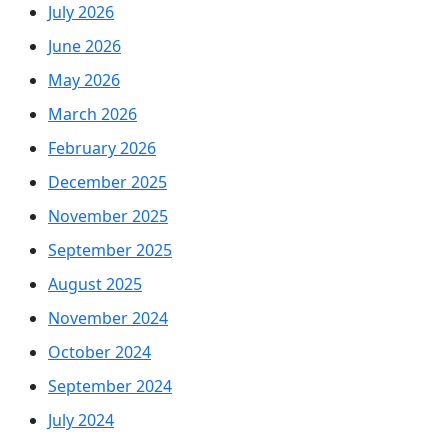
July 2026
June 2026
May 2026
March 2026
February 2026
December 2025
November 2025
September 2025
August 2025
November 2024
October 2024
September 2024
July 2024