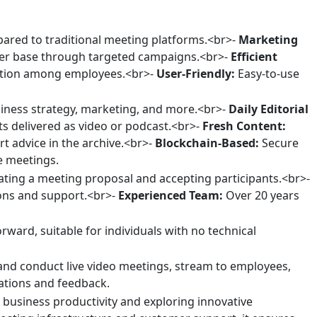
pared to traditional meeting platforms.<br>-
Marketing
er base through targeted campaigns.<br>-
Efficient
ation among employees.<br>-
User-Friendly:
Easy-to-use
iness strategy, marketing, and more.<br>-
Daily Editorial
ts delivered as video or podcast.<br>-
Fresh Content:
t advice in the archive.<br>-
Blockchain-Based:
Secure
ne meetings.
ating a meeting proposal and accepting participants.<br>-
ons and support.<br>-
Experienced Team:
Over 20 years
ward, suitable for individuals with no technical
and conduct live video meetings, stream to employees,
ations and feedback.
 business productivity and exploring innovative