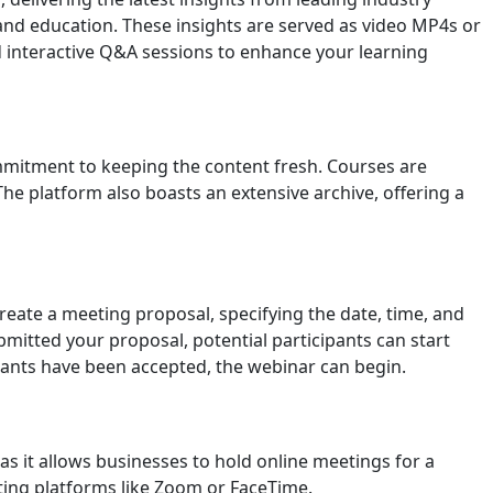
and education. These insights are served as video MP4s or
 interactive Q&A sessions to enhance your learning
ommitment to keeping the content fresh. Courses are
e platform also boasts an extensive archive, offering a
reate a meeting proposal, specifying the date, time, and
itted your proposal, potential participants can start
cipants have been accepted, the webinar can begin.
 as it allows businesses to hold online meetings for a
ting platforms like Zoom or FaceTime.