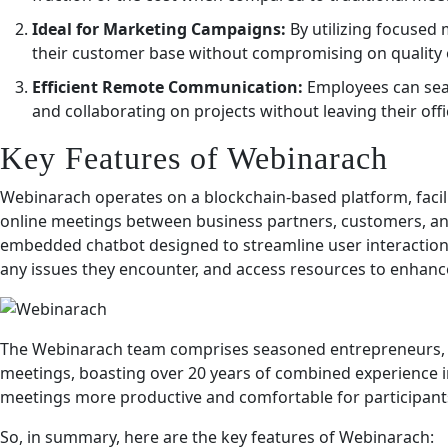
Ideal for Marketing Campaigns:
By utilizing focused
their customer base without compromising on quality o
Efficient Remote Communication:
Employees can seam
and collaborating on projects without leaving their offi
Key Features of Webinarach
Webinarach operates on a blockchain-based platform, facili
online meetings between business partners, customers, an
embedded chatbot designed to streamline user interactions
any issues they encounter, and access resources to enhance
The Webinarach team comprises seasoned entrepreneurs, 
meetings, boasting over 20 years of combined experience in 
meetings more productive and comfortable for participant
So, in summary, here are the key features of Webinarach: