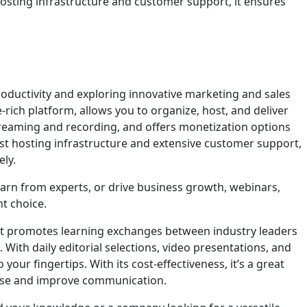
hosting infrastructure and customer support, it ensures
oductivity and exploring innovative marketing and sales
e-rich platform, allows you to organize, host, and deliver
 streaming and recording, and offers monetization options
st hosting infrastructure and extensive customer support,
ly.
arn from experts, or drive business growth, webinars,
t choice.
hat promotes learning exchanges between industry leaders
With daily editorial selections, video presentations, and
 your fingertips. With its cost-effectiveness, it’s a great
base and improve communication.