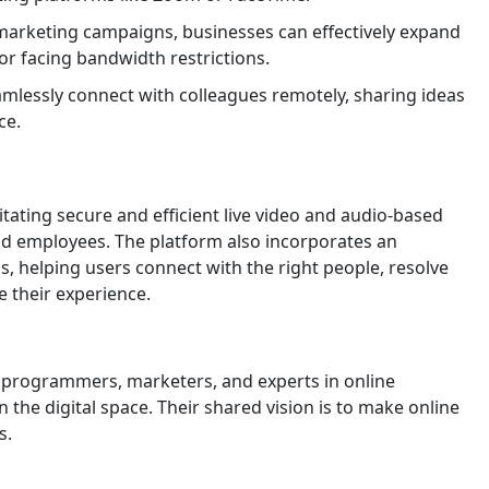
 marketing campaigns, businesses can effectively expand
r facing bandwidth restrictions.
lessly connect with colleagues remotely, sharing ideas
ce.
tating secure and efficient live video and audio-based
d employees. The platform also incorporates an
, helping users connect with the right people, resolve
 their experience.
programmers, marketers, and experts in online
the digital space. Their shared vision is to make online
s.