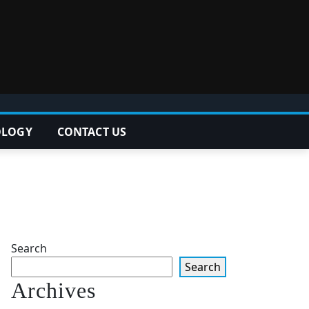
OLOGY
CONTACT US
Search
Search
Archives