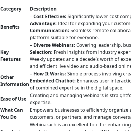
Category
Description
–
Cost-Effective:
Significantly lower cost com
Advantage:
Ideal for expanding your custom
Benefits
Communication:
Seamless remote collabor
platform suitable for everyone.
–
Diverse Webinars:
Covering leadership, bus
Key
Selection:
Fresh insights from industry exper
Features
Weekly updates and a decade’s worth of exper
and efficient live video and audio-based onli
–
How It Works:
Simple process involving cre
Other
Embedded Chatbot:
Enhances user interacti
Information
of combined expertise in the digital space.
Creating and managing webinars is straightfor
Ease of Use
expertise.
What Can
Empowers businesses to efficiently organize 
You Do
customers, or partners, and manage convers
Webinarach is an excellent tool for enhancing