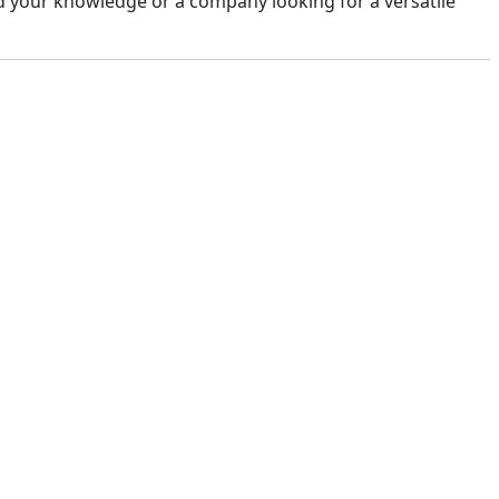
d your knowledge or a company looking for a versatile