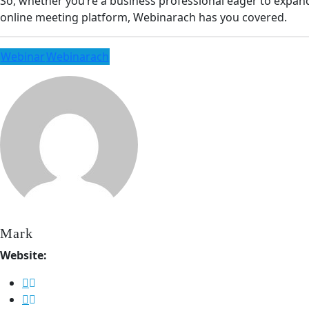
So, whether you’re a business professional eager to expan
online meeting platform, Webinarach has you covered.
Webinar
Webinarach
Mark
Website: