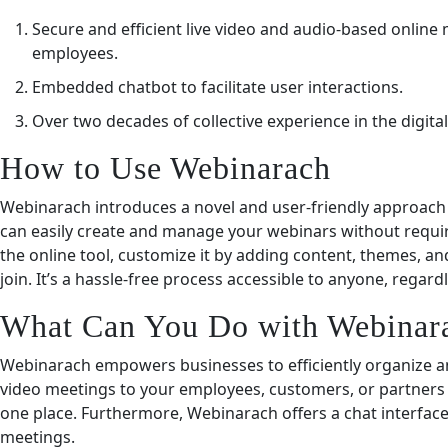
Secure and efficient live video and audio-based online
employees.
Embedded chatbot to facilitate user interactions.
Over two decades of collective experience in the digital
How to Use Webinarach
Webinarach introduces a novel and user-friendly approach t
can easily create and manage your webinars without requiri
the online tool, customize it by adding content, themes, and
join. It’s a hassle-free process accessible to anyone, regard
What Can You Do with Webinar
Webinarach empowers businesses to efficiently organize and
video meetings to your employees, customers, or partners
one place. Furthermore, Webinarach offers a chat interfa
meetings.