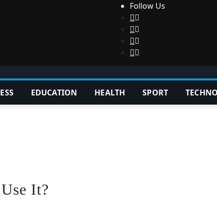
Follow Us
ESS
EDUCATION
HEALTH
SPORT
TECHN
Use It?