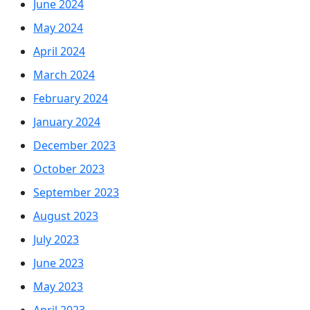
June 2024
May 2024
April 2024
March 2024
February 2024
January 2024
December 2023
October 2023
September 2023
August 2023
July 2023
June 2023
May 2023
April 2023