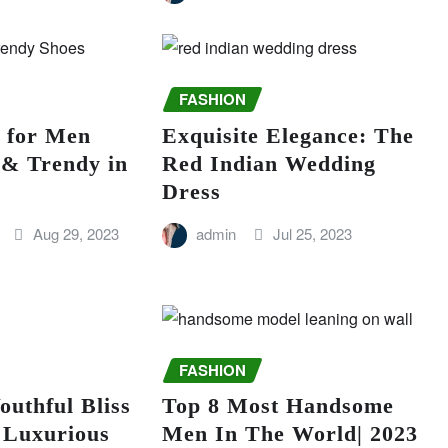
FASHION
s for Men
Exquisite Elegance: The
 & Trendy in
Red Indian Wedding
Dress
Aug 29, 2023
admin
Jul 25, 2023
FASHION
outhful Bliss
Top 8 Most Handsome
 Luxurious
Men In The World| 2023