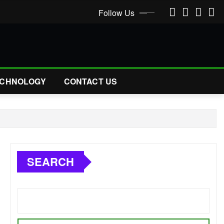
Follow Us
CHNOLOGY
CONTACT US
SEARCH