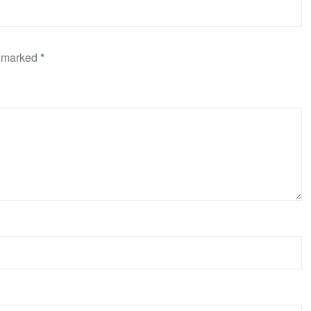
e marked
*