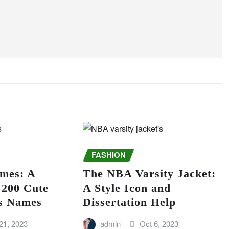
FASHION
mes: A
The NBA Varsity Jacket:
f 200 Cute
A Style Icon and
us Names
Dissertation Help
21, 2023
admin
Oct 6, 2023