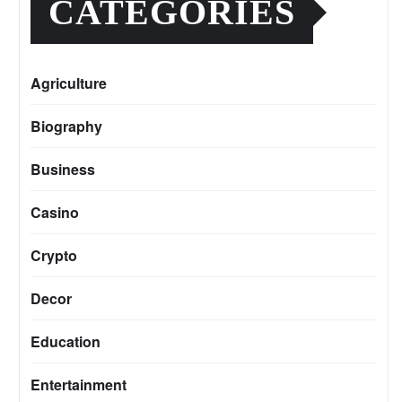
CATEGORIES
Agriculture
Biography
Business
Casino
Crypto
Decor
Education
Entertainment