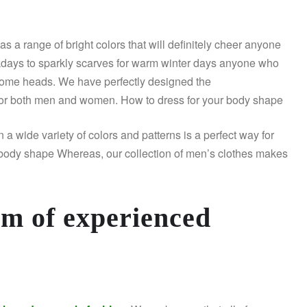
has a range of bright colors that will definitely cheer anyone
rkdays to sparkly scarves for warm winter days anyone who
some heads. We have perfectly designed the
or both men and women. How to dress for your body shape
wide variety of colors and patterns is a perfect way for
r body shape Whereas, our collection of men’s clothes makes
am of experienced