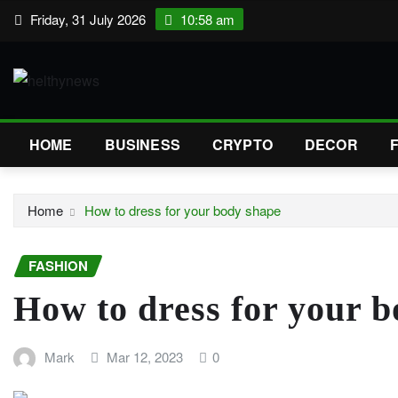
Skip
Friday, 31 July 2026
10:58 am
to
content
HOME
BUSINESS
CRYPTO
DECOR
Home
How to dress for your body shape
FASHION
How to dress for your 
Mark
Mar 12, 2023
0