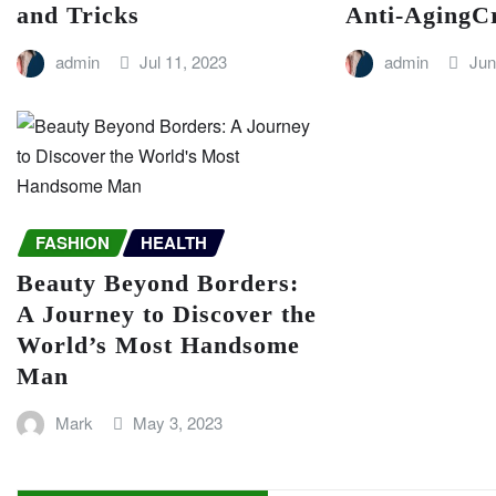
and Tricks
Anti-AgingC
admin
Jul 11, 2023
admin
Jun
FASHION
HEALTH
Beauty Beyond Borders:
A Journey to Discover the
World’s Most Handsome
Man
Mark
May 3, 2023