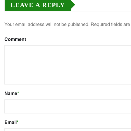
LEAVE A REPLY
Your email address will not be published.
Required fields ar
Comment
Name
*
Email
*