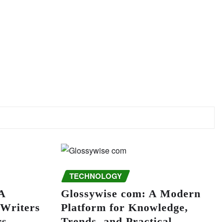
TECHNOLOGY
A
Glossywise com: A Modern
 Writers
Platform for Knowledge,
rs
Trends, and Practical