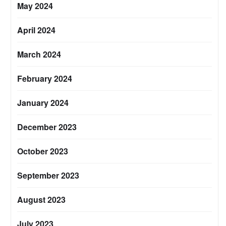
May 2024
April 2024
March 2024
February 2024
January 2024
December 2023
October 2023
September 2023
August 2023
July 2023