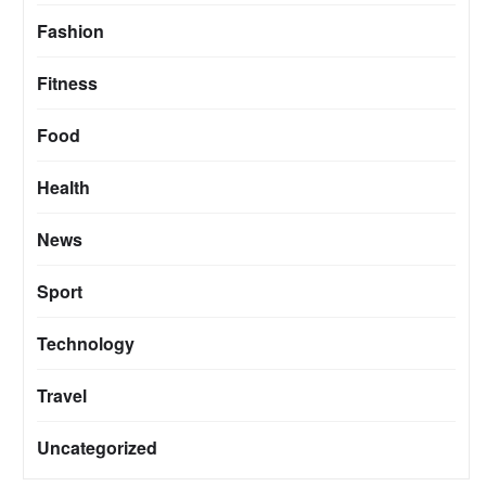
Fashion
Fitness
Food
Health
News
Sport
Technology
Travel
Uncategorized