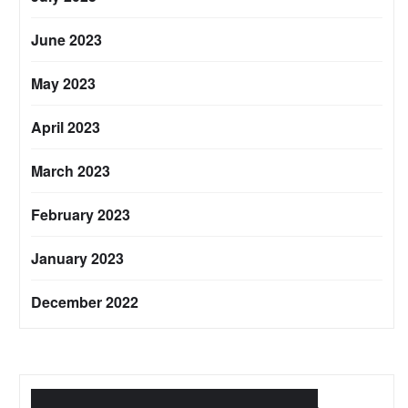
June 2023
May 2023
April 2023
March 2023
February 2023
January 2023
December 2022