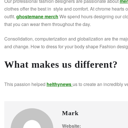
Our professional fashion designers are passionate about
men
clothes offer the best in style and comfort. At chrome hearts off
outfit.
ghostemane merch
We spend hours designing our clot
that you can wear them throughout the day.
Consolidation, computerization and globalization are the majo
and change. How to dress for your body shape Fashion designe
What makes us different?
This passion helped
helthynews
us to create an incredibly v
Mark
Website: