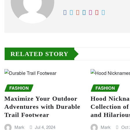
RELATED STORY
FASHION
FASHION
Maximize Your Outdoor
Hood Nickna
Adventures with Durable
Collection o
Trail Footwear
and Hilario
Mark
Jul 4, 2024
Mark
Oct 