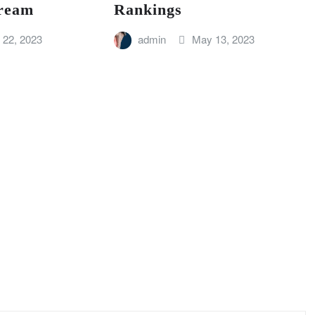
ream
Rankings
 22, 2023
admin
May 13, 2023