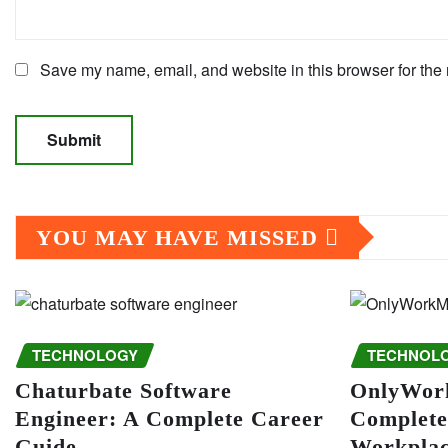
Save my name, email, and website in this browser for the 
YOU MAY HAVE MISSED
TECHNOLOGY
TECHNOL
Chaturbate Software
OnlyWor
Engineer: A Complete Career
Complete
Guide
Workplac