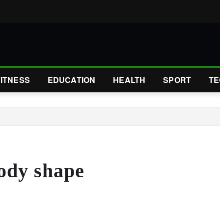
FITNESS
EDUCATION
HEALTH
SPORT
TE
body shape