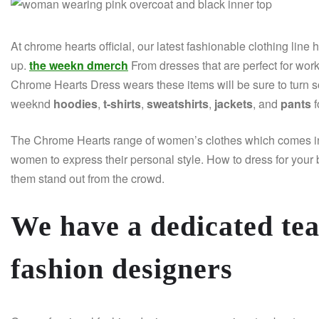
At chrome hearts official, our latest fashionable clothing line 
up.
the weekn dmerch
From dresses that are perfect for wo
Chrome Hearts Dress wears these items will be sure to turn 
weeknd
hoodies
,
t-shirts
,
sweatshirts
,
jackets
, and
pants
f
The Chrome Hearts range of women’s clothes which comes in a 
women to express their personal style. How to dress for you
them stand out from the crowd.
We have a dedicated te
fashion designers