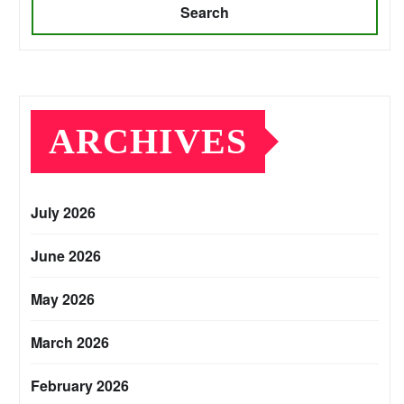
Search
ARCHIVES
July 2026
June 2026
May 2026
March 2026
February 2026