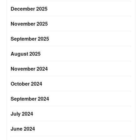
December 2025
November 2025
September 2025
August 2025
November 2024
October 2024
September 2024
July 2024
June 2024