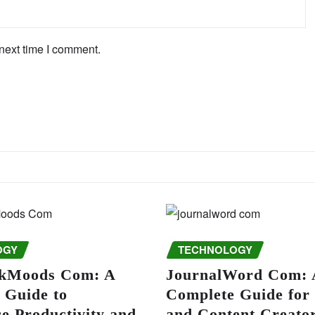
next time I comment.
OGY
TECHNOLOGY
kMoods Com: A
JournalWord Com: 
 Guide to
Complete Guide for
e Productivity and
and Content Creato