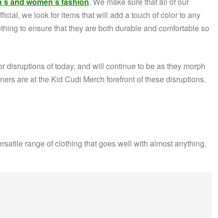
’s and women’s fashion
. We make sure that all of our
icial, we look for items that will add a touch of color to any
hing to ensure that they are both durable and comfortable so
r disruptions of today, and will continue to be as they morph
rs are at the Kid Cudi Merch forefront of these disruptions.
ersatile range of clothing that goes well with almost anything.