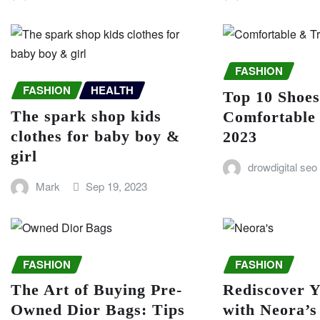
FASHION
FASHION
HEALTH
Top 10 Shoe
The spark shop kids
Comfortable
clothes for baby boy &
2023
girl
drowdigital seo
Mark
Sep 19, 2023
FASHION
FASHION
The Art of Buying Pre-
Rediscover Y
Owned Dior Bags: Tips
with Neora’s